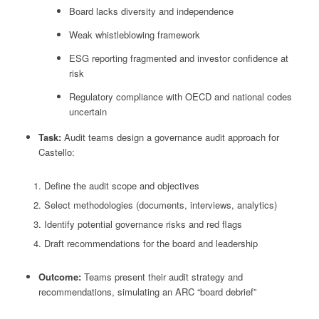
Board lacks diversity and independence
Weak whistleblowing framework
ESG reporting fragmented and investor confidence at
risk
Regulatory compliance with OECD and national codes
uncertain
Task:
Audit teams design a governance audit approach for
Castello:
Define the audit scope and objectives
Select methodologies (documents, interviews, analytics)
Identify potential governance risks and red flags
Draft recommendations for the board and leadership
Outcome:
Teams present their audit strategy and
recommendations, simulating an ARC “board debrief”