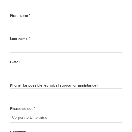
*
First name
*
Last name
*
E-Mail
Phone (for possible technical support or assistance)
*
Please select
*
Company