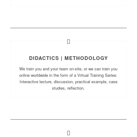
DIDACTICS | METHODOLOGY
We train you and your team on-site, or we can train you
online worldwide in the form of a Virtual Training Series:
Interactive lecture, discussion, practical example, case
studies, reflection.