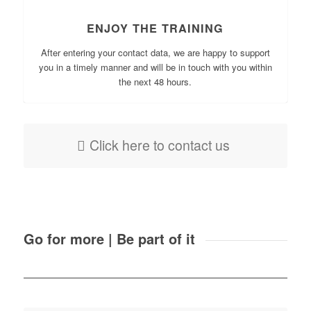
ENJOY THE TRAINING
After entering your contact data, we are happy to support
you in a timely manner and will be in touch with you within
the next 48 hours.
Click here to contact us
Go for more | Be part of it