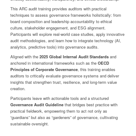
This ARC audit training provides auditors with practical
techniques to assess governance frameworks holistically: from
board composition and leadership accountability to ethical
culture, stakeholder engagement, and ESG alignment.
Participants will explore real-world case studies, apply innovative
audit methodologies, and learn how to integrate technology (AI,
analytics, predictive tools) into governance audits.
Aligned with the
2025 Global Internal Audit Standards
and
anchored in international frameworks such as the
OECD
Principles of Corporate Governance
, this training enables
auditors to critically evaluate governance systems and deliver
insights that strengthen trust, resilience, and long-term value
creation.
Participants leave with actionable tools and a structured
Governance Audit Guideline
that bridges best practice with
practical fieldwork, empowering them to act not only as
“guardians” but also as “gardeners” of governance, cultivating
sustainable oversight.