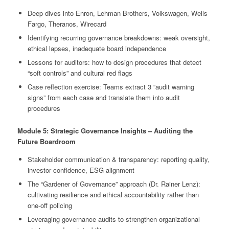
Deep dives into Enron, Lehman Brothers, Volkswagen, Wells
Fargo, Theranos, Wirecard
Identifying recurring governance breakdowns: weak oversight,
ethical lapses, inadequate board independence
Lessons for auditors: how to design procedures that detect
“soft controls” and cultural red flags
Case reflection exercise: Teams extract 3 “audit warning
signs” from each case and translate them into audit
procedures
Module 5: Strategic Governance Insights – Auditing the
Future Boardroom
Stakeholder communication & transparency: reporting quality,
investor confidence, ESG alignment
The “Gardener of Governance” approach (Dr. Rainer Lenz):
cultivating resilience and ethical accountability rather than
one-off policing
Leveraging governance audits to strengthen organizational