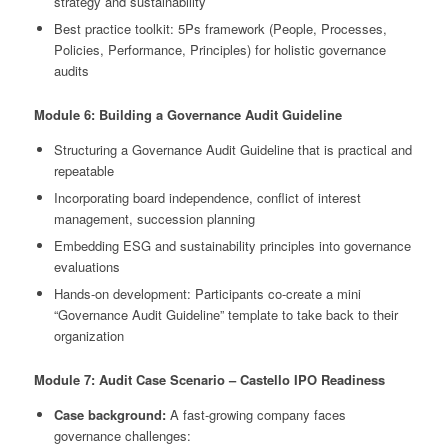
strategy and sustainability
Best practice toolkit: 5Ps framework (People, Processes,
Policies, Performance, Principles) for holistic governance
audits
Module 6: Building a Governance Audit Guideline
Structuring a Governance Audit Guideline that is practical and
repeatable
Incorporating board independence, conflict of interest
management, succession planning
Embedding ESG and sustainability principles into governance
evaluations
Hands-on development: Participants co-create a mini
“Governance Audit Guideline” template to take back to their
organization
Module 7: Audit Case Scenario – Castello IPO Readiness
Case background:
A fast-growing company faces
governance challenges: