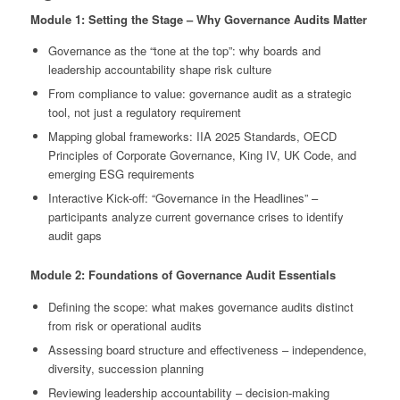
Module 1: Setting the Stage – Why Governance Audits Matter
Governance as the “tone at the top”: why boards and
leadership accountability shape risk culture
From compliance to value: governance audit as a strategic
tool, not just a regulatory requirement
Mapping global frameworks: IIA 2025 Standards, OECD
Principles of Corporate Governance, King IV, UK Code, and
emerging ESG requirements
Interactive Kick-off: “Governance in the Headlines” –
participants analyze current governance crises to identify
audit gaps
Module 2: Foundations of Governance Audit Essentials
Defining the scope: what makes governance audits distinct
from risk or operational audits
Assessing board structure and effectiveness – independence,
diversity, succession planning
Reviewing leadership accountability – decision-making