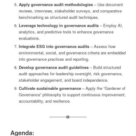
Apply governance audit methodologies
– Use document
reviews, interviews, stakeholder surveys, and comparative
benchmarking as structured audit techniques.
Leverage technology in governance audits
– Employ AI,
analytics, and predictive tools to enhance governance
evaluations.
Integrate ESG into governance audits
– Assess how
environmental, social, and governance criteria are embedded
into governance practices and reporting.
Develop governance audit guidelines
– Build structured
audit approaches for leadership oversight, risk governance,
stakeholder engagement, and board independence.
Cultivate sustainable governance
– Apply the “Gardener of
Governance” philosophy to support continuous improvement,
accountability, and resilience.
Agenda: