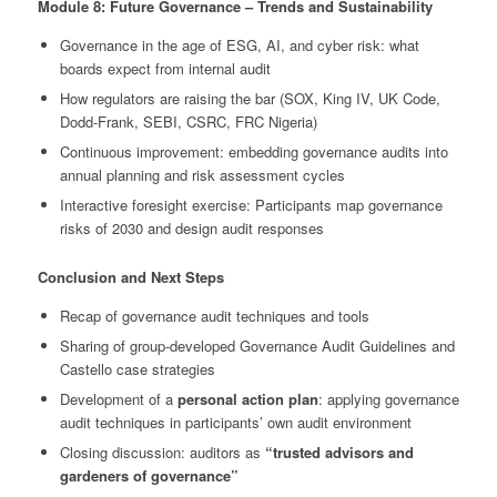
Module 8: Future Governance – Trends and Sustainability
Governance in the age of ESG, AI, and cyber risk: what
boards expect from internal audit
How regulators are raising the bar (SOX, King IV, UK Code,
Dodd-Frank, SEBI, CSRC, FRC Nigeria)
Continuous improvement: embedding governance audits into
annual planning and risk assessment cycles
Interactive foresight exercise: Participants map governance
risks of 2030 and design audit responses
Conclusion and Next Steps
Recap of governance audit techniques and tools
Sharing of group-developed Governance Audit Guidelines and
Castello case strategies
Development of a
personal action plan
: applying governance
audit techniques in participants’ own audit environment
Closing discussion: auditors as
“trusted advisors and
gardeners of governance”