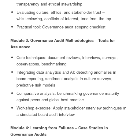
transparency and ethical stewardship
Evaluating culture, ethics, and stakeholder trust –
whistleblowing, conflicts of interest, tone from the top
Practical tool: Governance audit scoping checklist
Module 3: Governance Audit Methodologies – Tools for
Assurance
Core techniques: document reviews, interviews, surveys,
observations, benchmarking
Integrating data analytics and AI: detecting anomalies in
board reporting, sentiment analysis in culture surveys,
predictive risk models
Comparative analysis: benchmarking governance maturity
against peers and global best practice
Workshop exercise: Apply stakeholder interview techniques in
a simulated board audit interview
Module 4: Learning from Failures – Case Studies in
Governance Audits