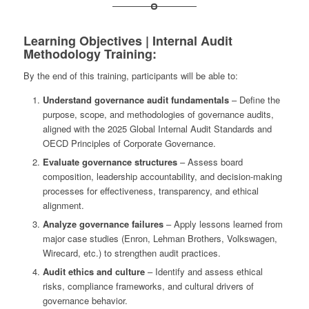
Learning Objectives | Internal Audit
Methodology Training:
By the end of this training, participants will be able to:
Understand governance audit fundamentals
– Define the
purpose, scope, and methodologies of governance audits,
aligned with the 2025 Global Internal Audit Standards and
OECD Principles of Corporate Governance.
Evaluate governance structures
– Assess board
composition, leadership accountability, and decision-making
processes for effectiveness, transparency, and ethical
alignment.
Analyze governance failures
– Apply lessons learned from
major case studies (Enron, Lehman Brothers, Volkswagen,
Wirecard, etc.) to strengthen audit practices.
Audit ethics and culture
– Identify and assess ethical
risks, compliance frameworks, and cultural drivers of
governance behavior.