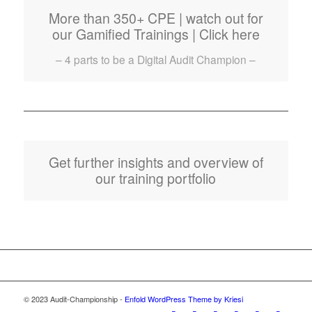
More than 350+ CPE | watch out for
our Gamified Trainings | Click here
– 4 parts to be a Digital Audit Champion –
Get further insights and overview of
our training portfolio
© 2023 Audit-Championship -
Enfold WordPress Theme by Kriesi