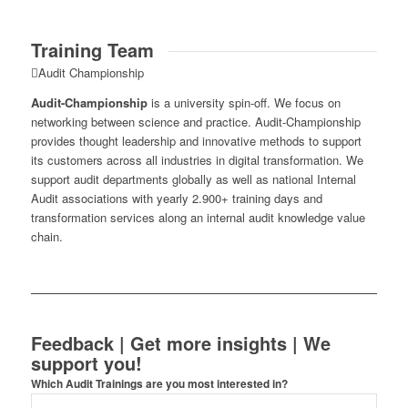
Training Team
Audit Championship
Audit-Championship
is a university spin-off. We focus on
networking between science and practice. Audit-Championship
provides thought leadership and innovative methods to support
its customers across all industries in digital transformation. We
support audit departments globally as well as national Internal
Audit associations with yearly 2.900+ training days and
transformation services along an internal audit knowledge value
chain.
Feedback | Get more insights | We
support you!
Which Audit Trainings are you most interested in?