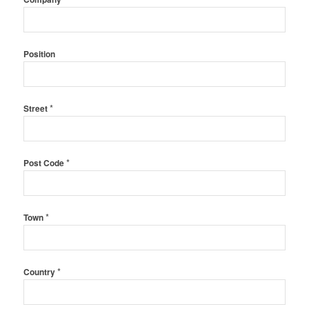
Position
*
Street
*
Post Code
*
Town
*
Country