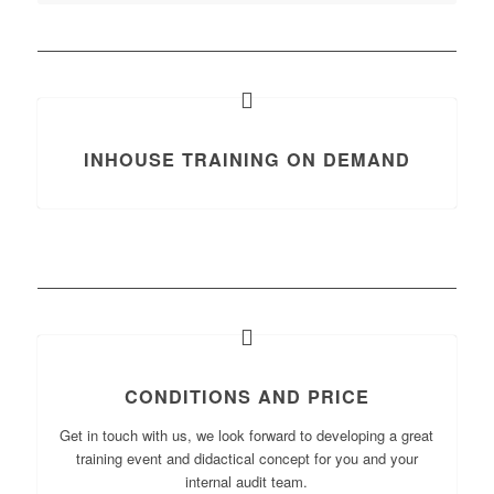
INHOUSE TRAINING ON DEMAND
CONDITIONS AND PRICE
Get in touch with us, we look forward to developing a great
training event and didactical concept for you and your
internal audit team.