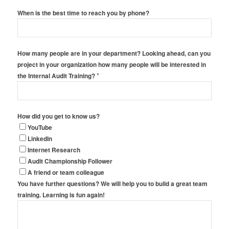
When is the best time to reach you by phone?
How many people are in your department? Looking ahead, can you
project in your organization how many people will be interested in
*
the Internal Audit Training?
How did you get to know us?
YouTube
LinkedIn
Internet Research
Audit Championship Follower
A friend or team colleague
You have further questions? We will help you to build a great team
training. Learning is fun again!