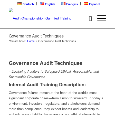
Deutsch
English
Français
Español
Governance Audit Techniques
You are here:
Home
/
Governance Audit Techniques
Governance Audit Techniques
– Equipping Auditors to Safeguard Ethical, Accountable, and
Sustainable Governance –
Internal Audit Training Description:
Governance failures remain at the heart of the world’s most
significant corporate crises—from Enron to Wirecard. In today’s
environment, investors, regulators, and stakeholders demand
more than compliance; they expect boards and leadership to
embody accountability, transparency, and ethical stewardship.