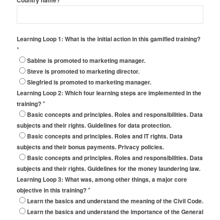
Country name?
Learning Loop 1: What is the initial action in this gamified training?
*
Sabine is promoted to marketing manager.
Steve is promoted to marketing director.
Siegfried is promoted to marketing manager.
Learning Loop 2: Which four learning steps are implemented in the
*
training?
Basic concepts and principles. Roles and responsibilities. Data
subjects and their rights. Guidelines for data protection.
Basic concepts and principles. Roles and IT rights. Data
subjects and their bonus payments. Privacy policies.
Basic concepts and principles. Roles and responsibilities. Data
subjects and their rights. Guidelines for the money laundering law.
Learning Loop 3: What was, among other things, a major core
*
objective in this training?
Learn the basics and understand the meaning of the Civil Code.
Learn the basics and understand the importance of the General