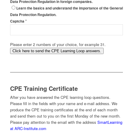
Data Protection Regulation in foreign companies.
Learn the basics and understand the importance of the General
Data Protection Regulation.
*
Captcha
Please enter 2 numbers of your choice, for example 31.
Click here to send the CPE Learning Loop answers.
CPE Training Certificate
After you have answered the CPE learning loop questions.
Please fill in the fields with your name and e-mail address. We
produce the CPE training certificates at the end of each month
and send them out to you on the first Monday of the new month.
Please pay attention to the email with the address
SmartLearning
at ARC-Institute.com