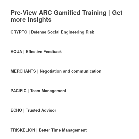
Pre-View ARC Gamified Training | Get
more insights
CRYPTO | Defense Social Engineering Risk
AQUA | Effective Feedback
MERCHANTS | Negotiation and communication
PACIFIC | Team Management
ECHO | Trusted Advisor
TRISKELION | Better Time Management