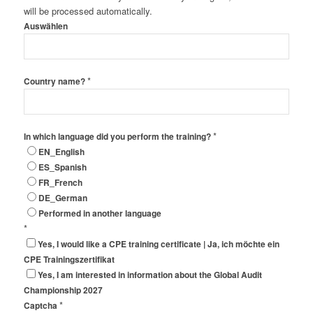
will be processed automatically.
Auswählen
*
Country name?
*
In which language did you perform the training?
EN_English
ES_Spanish
FR_French
DE_German
Performed in another language
*
Yes, I would like a CPE training certificate | Ja, ich möchte ein
CPE Trainingszertifikat
Yes, I am interested in information about the Global Audit
Championship 2027
*
Captcha