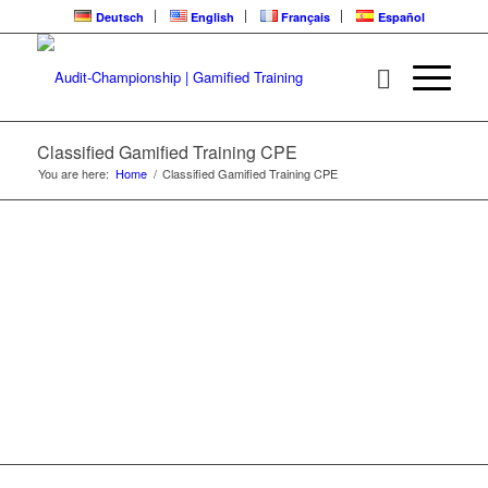
Deutsch
English
Français
Español
CLASSIFIED | CPE
LEARNING LOOP
Classified Gamified Training CPE
You are here:
Home
/
Classified Gamified Training CPE
Gamified Training | Audit-Championship