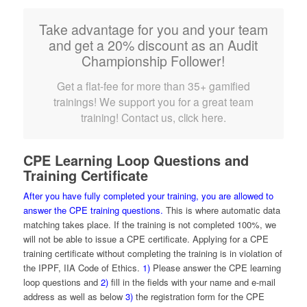
Take advantage for you and your team
and get a 20% discount as an Audit
Championship Follower!
Get a flat-fee for more than 35+ gamified
trainings! We support you for a great team
training! Contact us, click here.
CPE Learning Loop Questions and
Training Certificate
After you have fully completed your training, you are allowed to
answer the CPE training questions.
This is where automatic data
matching takes place. If the training is not completed 100%, we
will not be able to issue a CPE certificate. Applying for a CPE
training certificate without completing the training is in violation of
the IPPF, IIA Code of Ethics.
1)
Please answer the CPE learning
loop questions and
2)
fill in the fields with your name and e-mail
address as well as below
3)
the registration form for the CPE