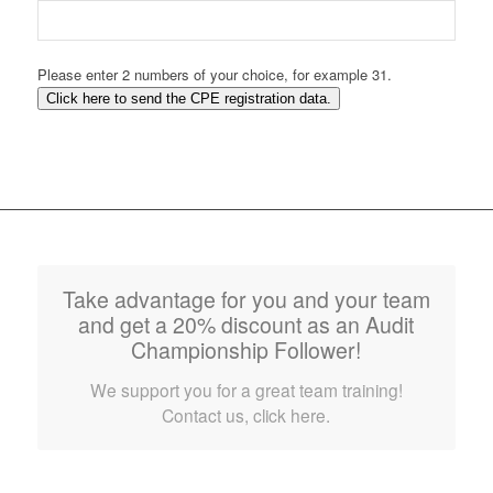
Please enter 2 numbers of your choice, for example 31.
Click here to send the CPE registration data.
Take advantage for you and your team
and get a 20% discount as an Audit
Championship Follower!
We support you for a great team training!
Contact us, click here.