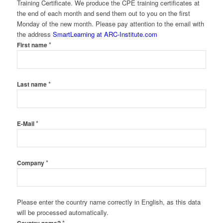
Training Certificate. We produce the CPE training certificates at
the end of each month and send them out to you on the first
Monday of the new month. Please pay attention to the email with
the address
SmartLearning at ARC-Institute.com
*
First name
*
Last name
*
E-Mail
*
Company
Please enter the country name correctly in English, as this data
will be processed automatically.
*