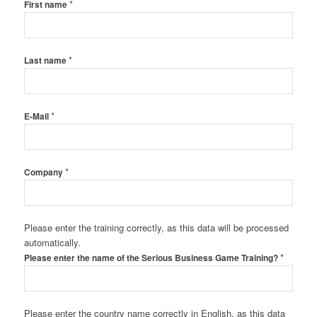
*
First name
*
Last name
*
E-Mail
*
Company
Please enter the training correctly, as this data will be processed
automatically.
*
Please enter the name of the Serious Business Game Training?
Please enter the country name correctly in English, as this data