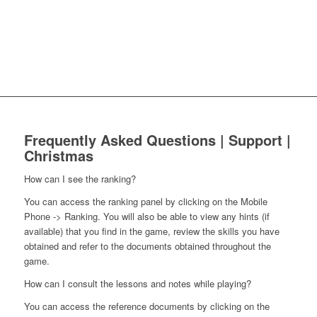
Frequently Asked Questions | Support |
Christmas
How can I see the ranking?
You can access the ranking panel by clicking on the Mobile
Phone -> Ranking. You will also be able to view any hints (if
available) that you find in the game, review the skills you have
obtained and refer to the documents obtained throughout the
game.
How can I consult the lessons and notes while playing?
You can access the reference documents by clicking on the