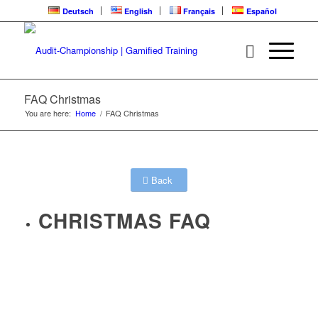
Deutsch
English
Français
Español
FAQ Christmas
You are here:
Home
/
FAQ Christmas
Back
CHRISTMAS FAQ