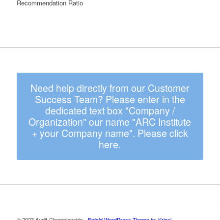
Recommendation Ratio
Need help directly from our Customer
Success Team? Please enter in the
dedicated text box "Company /
Organization" our name "ARC Institute
+ your Company name". Please click
here.
© 2023 Audit-Championship -
Enfold WordPress Theme by Kriesi