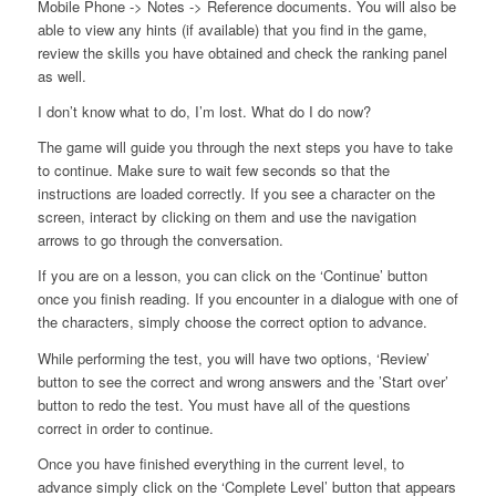
Mobile Phone -> Notes -> Reference documents. You will also be
able to view any hints (if available) that you find in the game,
review the skills you have obtained and check the ranking panel
as well.
I don’t know what to do, I’m lost. What do I do now?
The game will guide you through the next steps you have to take
to continue. Make sure to wait few seconds so that the
instructions are loaded correctly. If you see a character on the
screen, interact by clicking on them and use the navigation
arrows to go through the conversation.
If you are on a lesson, you can click on the ‘Continue’ button
once you finish reading. If you encounter in a dialogue with one of
the characters, simply choose the correct option to advance.
While performing the test, you will have two options, ‘Review’
button to see the correct and wrong answers and the ’Start over’
button to redo the test. You must have all of the questions
correct in order to continue.
Once you have finished everything in the current level, to
advance simply click on the ‘Complete Level’ button that appears