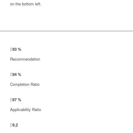
on the bottom left.
93
%
Recommendation
94
%
Completion Ratio
97
%
Applicability Ratio
9
,
2