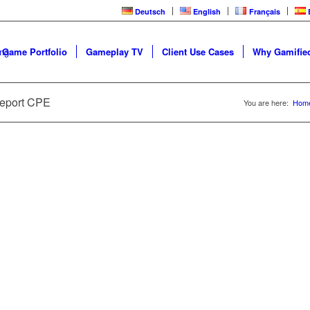
Deutsch
English
Français
 Game Portfolio
Gameplay TV
Client Use Cases
Why Gamified
 - FROM INTERVIEW TO REPORT
LOOP
Report CPE
You are here:
Hom
ce | ARC Video Training