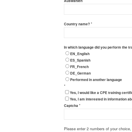
Auswählen
*
Country name?
In which language did you perform the tr
EN_English
ES_Spanish
FR_French
DE_German
Performed in another language
*
Yes, I would like a CPE training certif
Yes, I am interested in information 
*
Captcha
Please enter 2 numbers of your choice,