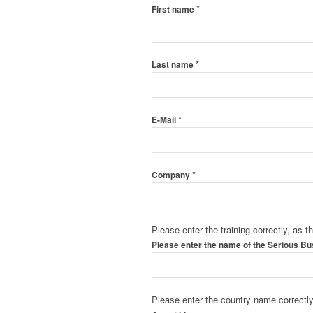
*
First name
*
Last name
*
E-Mail
*
Company
Please enter the training correctly, as t
Please enter the name of the Serious B
Please enter the country name correctly 