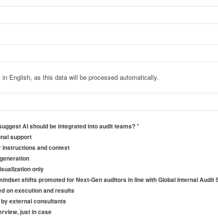
in English, as this data will be processed automatically.
*
uggest AI should be integrated into audit teams?
onal support
ar instructions and context
 generation
sualization only
mindset shifts promoted for Next-Gen auditors in line with Global Internal Audi
d on execution and results
d by external consultants
rview, just in case