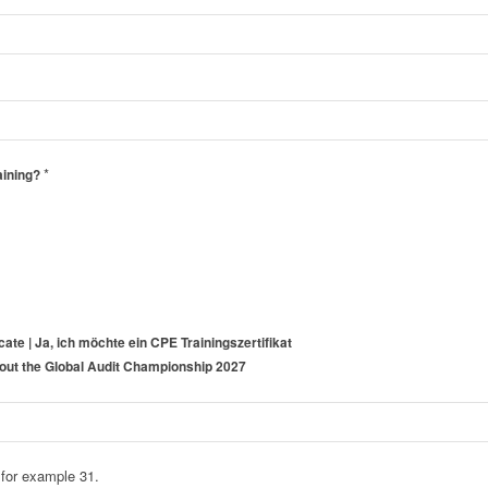
*
aining?
icate | Ja, ich möchte ein CPE Trainingszertifikat
about the Global Audit Championship 2027
 for example 31.