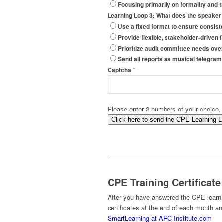
Focusing primarily on formality and 
Learning Loop 3: What does the speaker
Use a fixed format to ensure consis
Provide flexible, stakeholder-driven
Prioritize audit committee needs ove
Send all reports as musical telegram
*
Captcha
Please enter 2 numbers of your choice,
Click here to send the CPE Learning 
CPE Training Certificate
After you have answered the CPE learnin
certificates at the end of each month a
SmartLearning at ARC-Institute.com