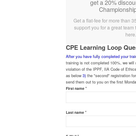
get a 20% discou
Championship
Get a flat-fee for more than 3
support you for a great team t
here
CPE Learning Loop Quest
After you have fully completed your tra
training is not completed 100%, we will n
violation of the IPPF, IIA Code of Ethic
as below
3)
the "second" registration fo
send them out to you on the first Monda
*
First name
*
Last name