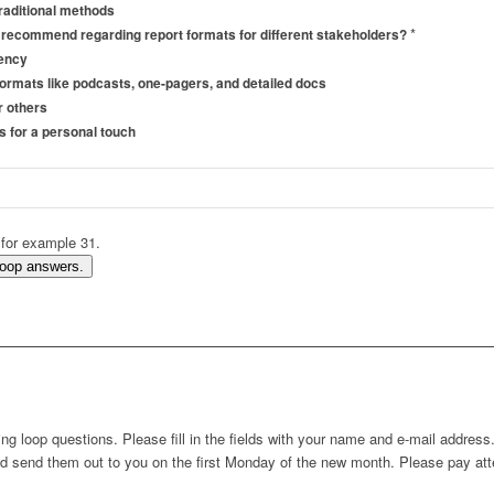
traditional methods
*
 recommend regarding report formats for different stakeholders?
tency
 formats like podcasts, one-pagers, and detailed docs
r others
s for a personal touch
 for example 31.
Loop answers.
g loop questions. Please fill in the fields with your name and e-mail addres
nd send them out to you on the first Monday of the new month. Please pay atte