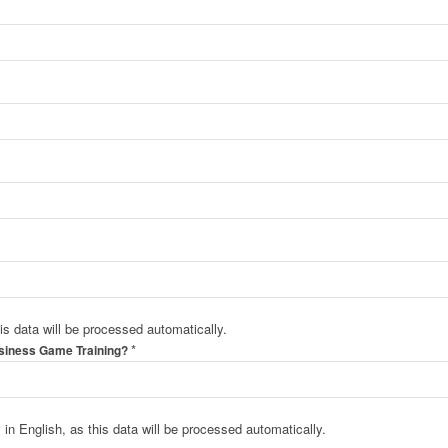
his data will be processed automatically.
*
usiness Game Training?
in English, as this data will be processed automatically.