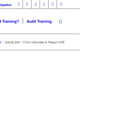
Español
 Training?
Audit Training
 | CPE
e
/
GenAI 24h – From Interview to Report CPE