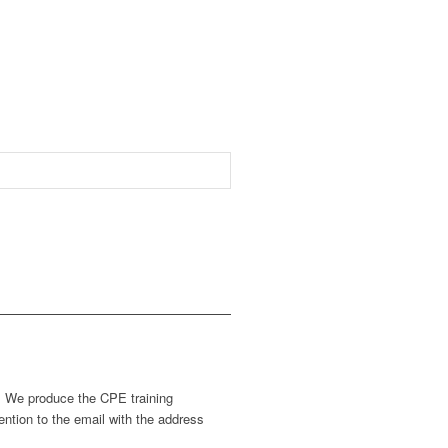
s. We produce the CPE training
ntion to the email with the address