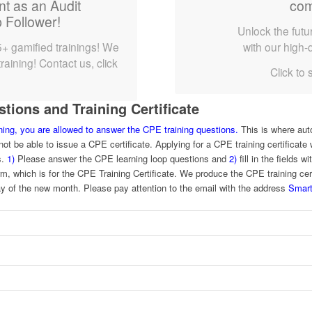
nt as an Audit
com
 Follower!
Unlock the futur
5+ gamified trainings! We
with our high-q
raining! Contact us, click
Click to 
.
ions and Training Certificate
ining, you are allowed to answer the CPE training questions.
This is where aut
ot be able to issue a CPE certificate. Applying for a CPE training certificate w
s.
1)
Please answer the CPE learning loop questions and
2)
fill in the fields 
rm, which is for the CPE Training Certificate. We produce the CPE training ce
y of the new month. Please pay attention to the email with the address
Smart