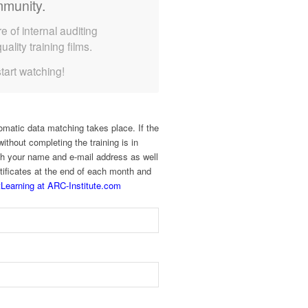
munity.
e of internal auditing
uality training films.
start watching!
omatic data matching takes place. If the
ithout completing the training is in
with your name and e-mail address as well
rtificates at the end of each month and
Learning at ARC-Institute.com