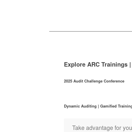
Explore ARC Trainings |
2025 Audit Challenge Conference
Dynamic Auditing | Gamified Trainin
Take advantage for yo