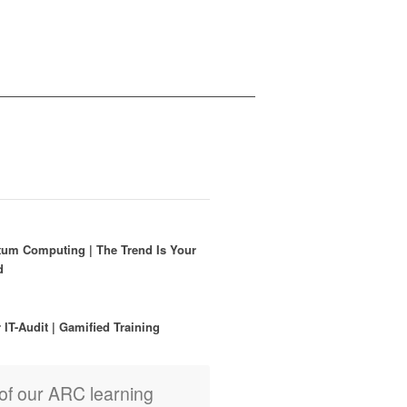
um Computing | The Trend Is Your
nd
r IT-Audit | Gamified Training
of our ARC learning