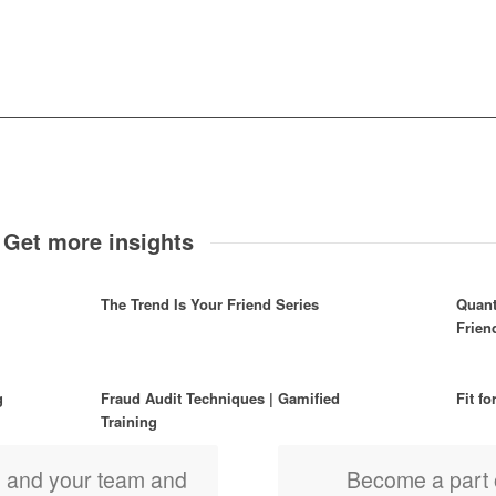
 Get more insights
The Trend Is Your Friend Series
Quant
Frie
g
Fraud Audit Techniques | Gamified
Fit fo
Training
u and your team and
Become a part 