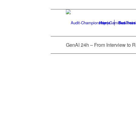
Home
Business
GEN AI 24H
LEARNING 
GenAI 24h – From Interview to 
2025 Audit Challenge Conferen