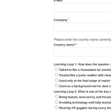
*
E-Mail
*
Company
Please enter the country name correctly 
*
Country name?
Learning Loop 1: How does the speaker s
Talked to like a houseplant for emoti
Treated like a junior auditor with cle
Used only at the final stage of report
Used as a background tool for data vi
Learning Loop 2: What is one of the key 
Being human, tech-savvy, and focuse
Avoiding technology until fully teste
Wearing VR goggles during every inte