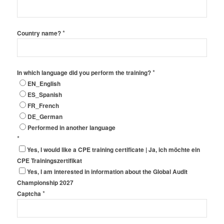
*
Country name?
*
In which language did you perform the training?
EN_English
ES_Spanish
FR_French
DE_German
Performed in another language
*
Yes, I would like a CPE training certificate | Ja, ich möchte ein
CPE Trainingszertifikat
Yes, I am interested in information about the Global Audit
Championship 2027
*
Captcha