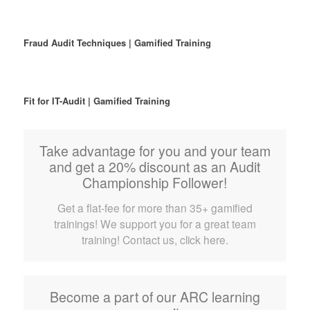
Fraud Audit Techniques | Gamified Training
Fit for IT-Audit | Gamified Training
Take advantage for you and your team
and get a 20% discount as an Audit
Championship Follower!
Get a flat-fee for more than 35+ gamified
trainings! We support you for a great team
training! Contact us, click here.
Become a part of our ARC learning