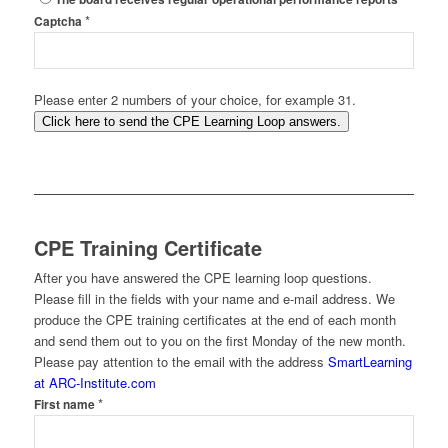
*
Captcha
Please enter 2 numbers of your choice, for example 31.
Click here to send the CPE Learning Loop answers.
CPE Training Certificate
After you have answered the CPE learning loop questions.
Please fill in the fields with your name and e-mail address. We
produce the CPE training certificates at the end of each month
and send them out to you on the first Monday of the new month.
Please pay attention to the email with the address
SmartLearning
at ARC-Institute.com
*
First name