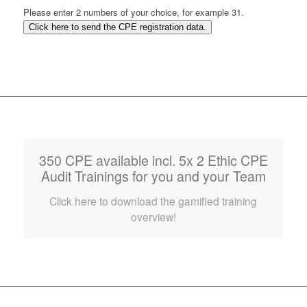
Please enter 2 numbers of your choice, for example 31.
Click here to send the CPE registration data.
350 CPE available incl. 5x 2 Ethic CPE
Audit Trainings for you and your Team
Click here to download the gamified training
overview!