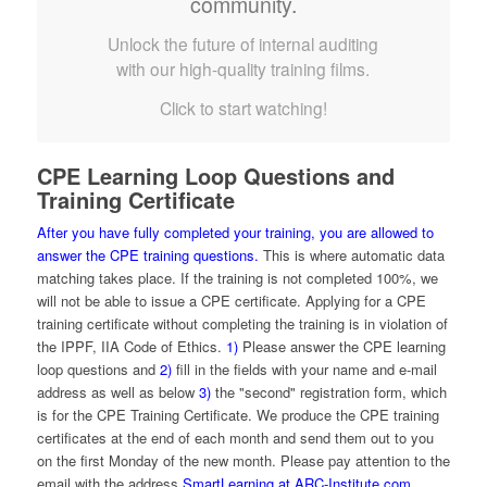
community.
Unlock the future of internal auditing
with our high-quality training films.
Click to start watching!
CPE Learning Loop Questions and
Training Certificate
After you have fully completed your training, you are allowed to
answer the CPE training questions.
This is where automatic data
matching takes place. If the training is not completed 100%, we
will not be able to issue a CPE certificate. Applying for a CPE
training certificate without completing the training is in violation of
the IPPF, IIA Code of Ethics.
1)
Please answer the CPE learning
loop questions and
2)
fill in the fields with your name and e-mail
address as well as below
3)
the "second" registration form, which
is for the CPE Training Certificate. We produce the CPE training
certificates at the end of each month and send them out to you
on the first Monday of the new month. Please pay attention to the
email with the address
SmartLearning at ARC-Institute.com