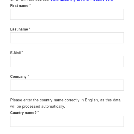
*
First name
*
Last name
*
E-Mail
*
Company
Please enter the country name correctly in English, as this data
will be processed automatically.
*
Country name?