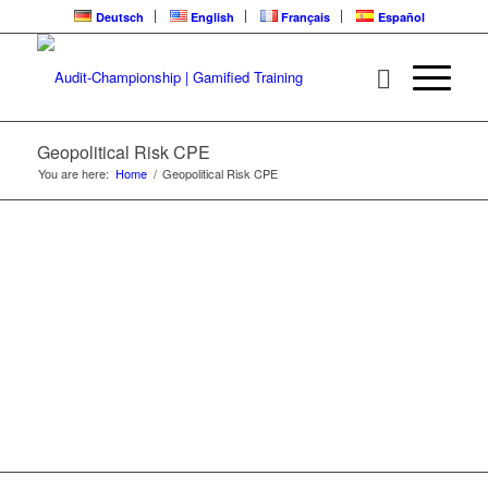
Deutsch
English
Français
Español
GEOPOLITICAL
RISK | CPE
LEARNING LOOP
Geopolitical Risk CPE
You are here:
Home
/
Geopolitical Risk CPE
The Trend Is Your Friend Series | ARC Video
Training