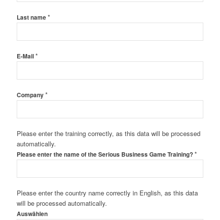
*
Last name
*
E-Mail
*
Company
Please enter the training correctly, as this data will be processed
automatically.
*
Please enter the name of the Serious Business Game Training?
Please enter the country name correctly in English, as this data
will be processed automatically.
Auswählen