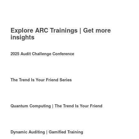
Explore ARC Trainings | Get more
insights
2025 Audit Challenge Conference
The Trend Is Your Friend Series
Quantum Computing | The Trend Is Your Friend
Dynamic Auditing | Gamified Training