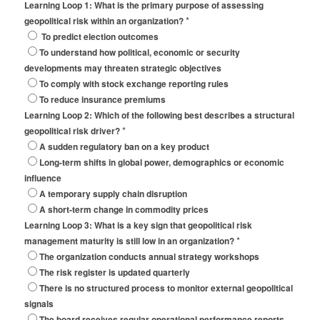
Learning Loop 1: What is the primary purpose of assessing
*
geopolitical risk within an organization?
To predict election outcomes
To understand how political, economic or security
developments may threaten strategic objectives
To comply with stock exchange reporting rules
To reduce insurance premiums
Learning Loop 2: Which of the following best describes a structural
*
geopolitical risk driver?
A sudden regulatory ban on a key product
Long-term shifts in global power, demographics or economic
influence
A temporary supply chain disruption
A short-term change in commodity prices
Learning Loop 3: What is a key sign that geopolitical risk
*
management maturity is still low in an organization?
The organization conducts annual strategy workshops
The risk register is updated quarterly
There is no structured process to monitor external geopolitical
signals
The board receives regular operational performance reports