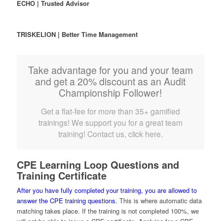
ECHO | Trusted Advisor
TRISKELION | Better Time Management
Take advantage for you and your team
and get a 20% discount as an Audit
Championship Follower!
Get a flat-fee for more than 35+ gamified
trainings! We support you for a great team
training! Contact us, click here.
CPE Learning Loop Questions and
Training Certificate
After you have fully completed your training, you are allowed to
answer the CPE training questions.
This is where automatic data
matching takes place. If the training is not completed 100%, we