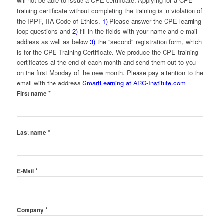
will not be able to issue a CPE certificate. Applying for a CPE
training certificate without completing the training is in violation of
the IPPF, IIA Code of Ethics.
1)
Please answer the CPE learning
loop questions and
2)
fill in the fields with your name and e-mail
address as well as below
3)
the "second" registration form, which
is for the CPE Training Certificate. We produce the CPE training
certificates at the end of each month and send them out to you
on the first Monday of the new month. Please pay attention to the
email with the address
SmartLearning at ARC-Institute.com
*
First name
*
Last name
*
E-Mail
*
Company