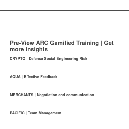
Pre-View ARC Gamified Training | Get
more insights
CRYPTO | Defense Social Engineering Risk
AQUA | Effective Feedback
MERCHANTS | Negotiation and communication
PACIFIC | Team Management