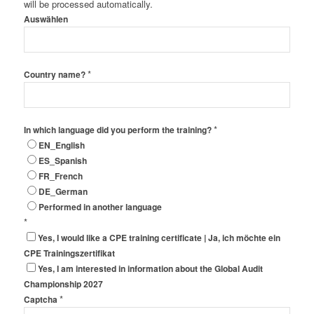
will be processed automatically.
Auswählen
*
Country name?
*
In which language did you perform the training?
EN_English
ES_Spanish
FR_French
DE_German
Performed in another language
*
Yes, I would like a CPE training certificate | Ja, ich möchte ein
CPE Trainingszertifikat
Yes, I am interested in information about the Global Audit
Championship 2027
*
Captcha