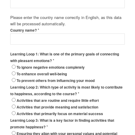
Please enter the country name correctly in English, as this data
will be processed automatically.
*
Country name?
Learning Loop 1: What is one of the primary goals of connecting
*
with pleasant emotions?
To ignore negative emotions completely
To enhance overall well-being
To prevent others from influencing your mood
Learning Loop 2: Which type of activity is most likely to contribute
*
to happiness, according to the course?
Activities that are routine and require little effort
Activities that provide meaning and satisfaction
Activities that primarily focus on material success
Learning Loop 3: What is a key factor in finding activities that
*
promote happiness?
Ensuring they align with your personal values and potential