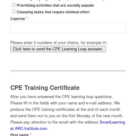
Prioritizing activities that are socially popular
Choosing tasks that require minimal effort
*
Captcha
Please enter 2 numbers of your choice, for example 31.
Click here to send the CPE Learning Loop answers.
CPE Training Certificate
After you have answered the CPE learning loop questions.
Please fill in the fields with your name and e-mail address. We
produce the CPE training certificates at the end of each month
and send them out to you on the first Monday of the new month.
Please pay attention to the email with the address
SmartLearning
at ARC-Institute.com
*
First name