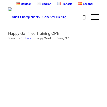
Deutsch
English
Français
Español
HAPPY | CPE
LEARNING LOOP
Happy Gamified Training CPE
You are here:
Home
/
Happy Gamified Training CPE
Gamified Training | Audit-Championship