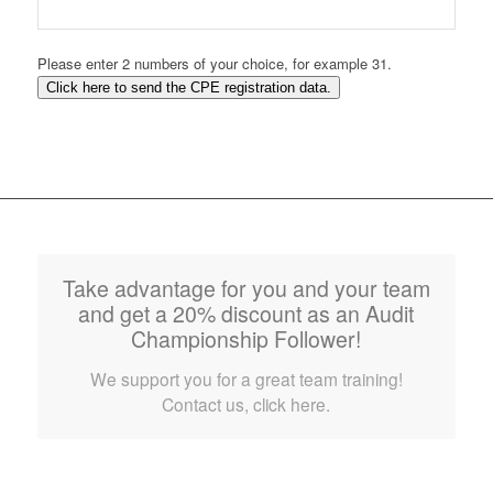
Please enter 2 numbers of your choice, for example 31.
Click here to send the CPE registration data.
Take advantage for you and your team
and get a 20% discount as an Audit
Championship Follower!
We support you for a great team training!
Contact us, click here.