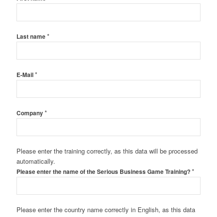
*
Last name
*
E-Mail
*
Company
Please enter the training correctly, as this data will be processed
automatically.
*
Please enter the name of the Serious Business Game Training?
Please enter the country name correctly in English, as this data