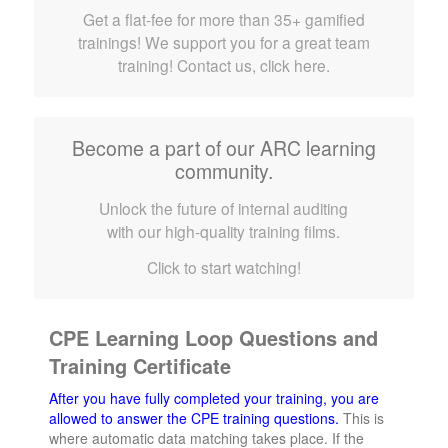
Get a flat-fee for more than 35+ gamified
trainings! We support you for a great team
training! Contact us, click here.
Become a part of our ARC learning
community.
Unlock the future of internal auditing
with our high-quality training films.
Click to start watching!
CPE Learning Loop Questions and
Training Certificate
After you have fully completed your training, you are
allowed to answer the CPE training questions.
This is
where automatic data matching takes place. If the