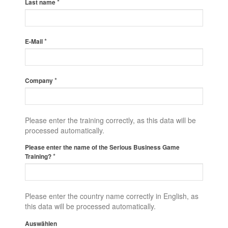
*
Last name
*
E-Mail
*
Company
Please enter the training correctly, as this data will be
processed automatically.
Please enter the name of the Serious Business Game
*
Training?
Please enter the country name correctly in English, as
this data will be processed automatically.
Auswählen