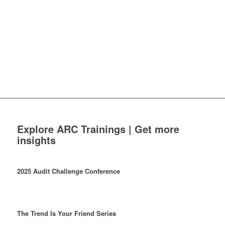
Explore ARC Trainings | Get more
insights
2025 Audit Challenge Conference
The Trend Is Your Friend Series