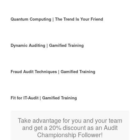
Quantum Computing | The Trend Is Your Friend
Dynamic Auditing | Gamified Training
Fraud Audit Techniques | Gamified Training
Fit for IT-Audit | Gamified Training
Take advantage for you and your team
and get a 20% discount as an Audit
Championship Follower!