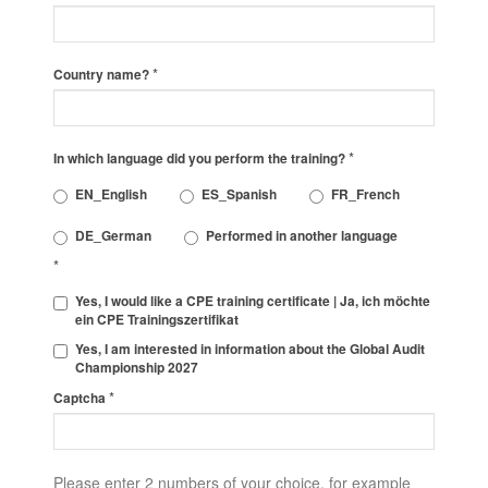
*
Country name?
*
In which language did you perform the training?
EN_English
ES_Spanish
FR_French
DE_German
Performed in another language
*
Yes, I would like a CPE training certificate | Ja, ich möchte
ein CPE Trainingszertifikat
Yes, I am interested in information about the Global Audit
Championship 2027
*
Captcha
Please enter 2 numbers of your choice, for example