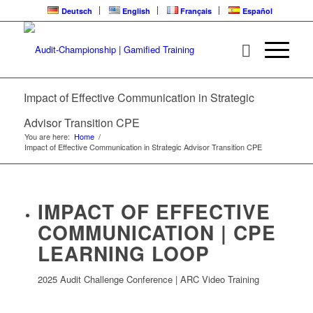
Deutsch
English
Français
Español
Impact of Effective Communication in Strategic
Advisor Transition CPE
You are here:
Home
/
Impact of Effective Communication in Strategic Advisor Transition CPE
IMPACT OF EFFECTIVE
COMMUNICATION | CPE
LEARNING LOOP
2025 Audit Challenge Conference | ARC Video Training