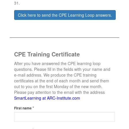
31.
Click here to send the CPE Learning Loop answers.
CPE Training Certificate
After you have answered the CPE learning loop
questions. Please fill in the fields with your name and
e-mail address. We produce the CPE training
certificates at the end of each month and send them
out to you on the first Monday of the new month.
Please pay attention to the email with the address
SmartLearning at ARC-Institute.com
*
First name