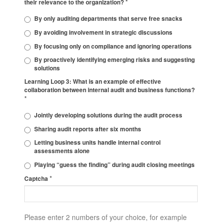
*
their relevance to the organization?
By only auditing departments that serve free snacks
By avoiding involvement in strategic discussions
By focusing only on compliance and ignoring operations
By proactively identifying emerging risks and suggesting
solutions
Learning Loop 3: What is an example of effective
collaboration between internal audit and business functions?
*
Jointly developing solutions during the audit process
Sharing audit reports after six months
Letting business units handle internal control
assessments alone
Playing “guess the finding” during audit closing meetings
*
Captcha
Please enter 2 numbers of your choice, for example