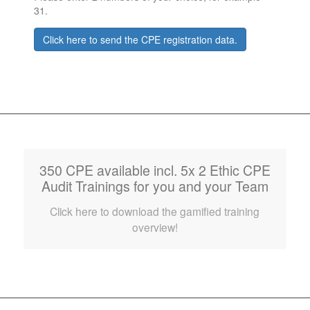
31.
Click here to send the CPE registration data.
350 CPE available incl. 5x 2 Ethic CPE
Audit Trainings for you and your Team
Click here to download the gamified training
overview!