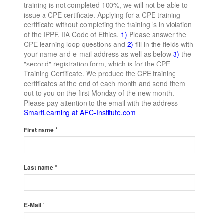
training is not completed 100%, we will not be able to
issue a CPE certificate. Applying for a CPE training
certificate without completing the training is in violation
of the IPPF, IIA Code of Ethics.
1)
Please answer the
CPE learning loop questions and
2)
fill in the fields with
your name and e-mail address as well as below
3)
the
"second" registration form, which is for the CPE
Training Certificate. We produce the CPE training
certificates at the end of each month and send them
out to you on the first Monday of the new month.
Please pay attention to the email with the address
SmartLearning at ARC-Institute.com
*
First name
*
Last name
*
E-Mail