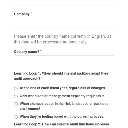
*
Company
Please enter the country name correctly in English, as
this data will be processed automatically.
*
Country name?
Learning Loop 1: When should internal auditors adapt their
*
audit approach?
At the end of each fiscal year, regardless of changes
Only when senior management explicitly requests it
When changes occur in the risk landscape or business
environment
When they’re feeling bored with the current process
Learning Loop 2: How can internal audit functions increase