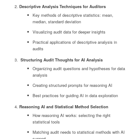
Descriptive Analysis Techniques for Auditors
Key methods of descriptive statistics: mean,
median, standard deviation
Visualizing audit data for deeper insights
Practical applications of descriptive analysis in
audits
Structuring Audit Thoughts for AI Analysis
Organizing audit questions and hypotheses for data
analysis
Creating structured prompts for reasoning AI
Best practices for guiding AI in data exploration
Reasoning AI and Statistical Method Selection
How reasoning AI works: selecting the right
statistical tools
Matching audit needs to statistical methods with AI
support