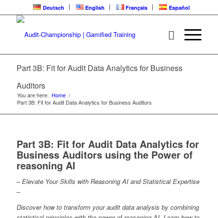
Deutsch
English
Français
Español
Part 3B: Fit for Audit Data Analytics for Business
Auditors
You are here:
Home
/
Part 3B: Fit for Audit Data Analytics for Business Auditors
Part 3B: Fit for Audit Data Analytics for
Business Auditors using the Power of
reasoning AI
– Elevate Your Skills with Reasoning AI and Statistical Expertise
–
Discover how to transform your audit data analysis by combining
statistical principles with the power of reasoning AI. Learn how to