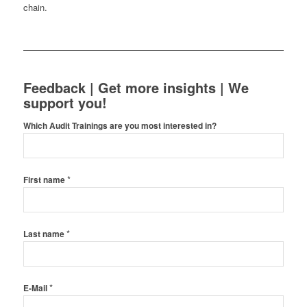
chain.
Feedback | Get more insights | We
support you!
Which Audit Trainings are you most interested in?
*
First name
*
Last name
*
E-Mail