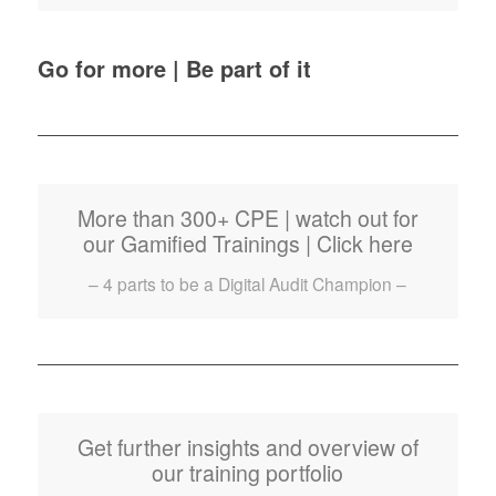
Go for more | Be part of it
More than 300+ CPE | watch out for
our Gamified Trainings | Click here
– 4 parts to be a Digital Audit Champion –
Get further insights and overview of
our training portfolio