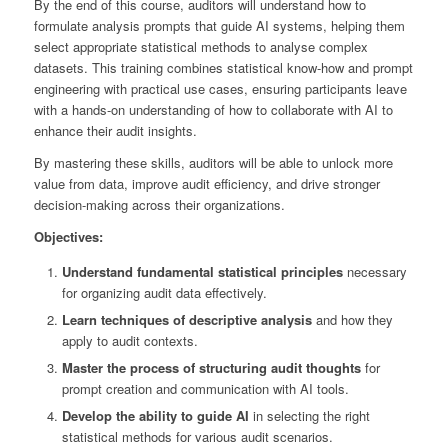
By the end of this course, auditors will understand how to
formulate analysis prompts that guide AI systems, helping them
select appropriate statistical methods to analyse complex
datasets. This training combines statistical know-how and prompt
engineering with practical use cases, ensuring participants leave
with a hands-on understanding of how to collaborate with AI to
enhance their audit insights.
By mastering these skills, auditors will be able to unlock more
value from data, improve audit efficiency, and drive stronger
decision-making across their organizations.
Objectives:
Understand fundamental statistical principles
necessary
for organizing audit data effectively.
Learn techniques of descriptive analysis
and how they
apply to audit contexts.
Master the process of structuring audit thoughts
for
prompt creation and communication with AI tools.
Develop the ability to guide AI
in selecting the right
statistical methods for various audit scenarios.