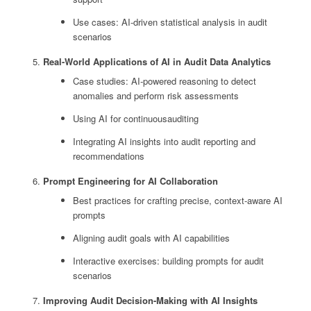
Use cases: AI-driven statistical analysis in audit
scenarios
Real-World Applications of AI in Audit Data Analytics
Case studies: AI-powered reasoning to detect
anomalies and perform risk assessments
Using AI for continuousauditing
Integrating AI insights into audit reporting and
recommendations
Prompt Engineering for AI Collaboration
Best practices for crafting precise, context-aware AI
prompts
Aligning audit goals with AI capabilities
Interactive exercises: building prompts for audit
scenarios
Improving Audit Decision-Making with AI Insights