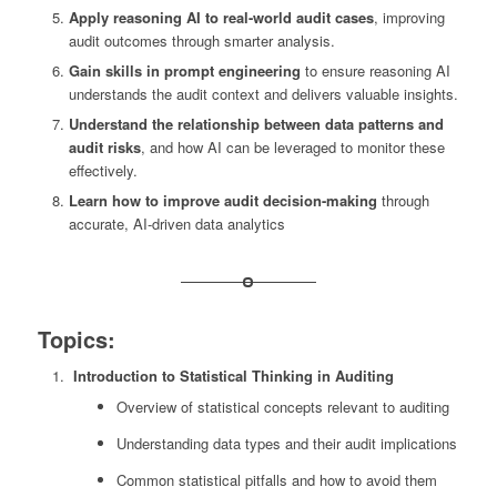
Apply reasoning AI to real-world audit cases
, improving
audit outcomes through smarter analysis.
Gain skills in prompt engineering
to ensure reasoning AI
understands the audit context and delivers valuable insights.
Understand the relationship between data patterns and
audit risks
, and how AI can be leveraged to monitor these
effectively.
Learn how to improve audit decision-making
through
accurate, AI-driven data analytics
Topics:
Introduction to Statistical Thinking in Auditing
Overview of statistical concepts relevant to auditing
Understanding data types and their audit implications
Common statistical pitfalls and how to avoid them