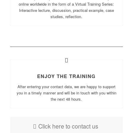
online worldwide in the form of a Virtual Training Series:
Interactive lecture, discussion, practical example, case
studies, reflection.
ENJOY THE TRAINING
After entering your contact data, we are happy to support
you in a timely manner and will be in touch with you within
the next 48 hours.
Click here to contact us