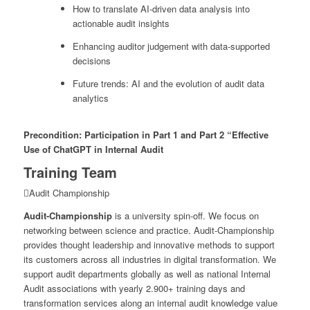
How to translate AI-driven data analysis into
actionable audit insights
Enhancing auditor judgement with data-supported
decisions
Future trends: AI and the evolution of audit data
analytics
Precondition: Participation in Part 1 and Part 2 “Effective
Use of ChatGPT in Internal Audit
Training Team
Audit Championship
Audit-Championship
is a university spin-off. We focus on
networking between science and practice. Audit-Championship
provides thought leadership and innovative methods to support
its customers across all industries in digital transformation. We
support audit departments globally as well as national Internal
Audit associations with yearly 2.900+ training days and
transformation services along an internal audit knowledge value