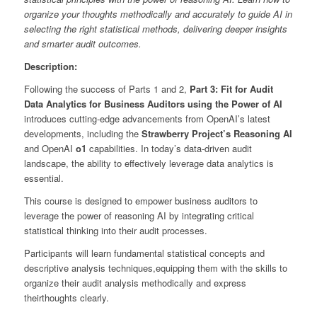
organize your thoughts methodically and accurately to guide AI in
selecting the right statistical methods, delivering deeper insights
and smarter audit outcomes.
Description:
Following the success of Parts 1 and 2,
Part 3: Fit for Audit
Data Analytics for Business Auditors using the Power of AI
introduces cutting-edge advancements from OpenAI’s latest
developments, including the
Strawberry Project’s Reasoning AI
and OpenAI
o1
capabilities. In today’s data-driven audit
landscape, the ability to effectively leverage data analytics is
essential.
This course is designed to empower business auditors to
leverage the power of reasoning AI by integrating critical
statistical thinking into their audit processes.
Participants will learn fundamental statistical concepts and
descriptive analysis techniques,equipping them with the skills to
organize their audit analysis methodically and express
theirthoughts clearly.