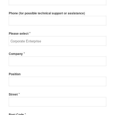
Phone (for possible technical support or assistance)
*
Please select
*
Company
Position
*
Street
*
Post Code