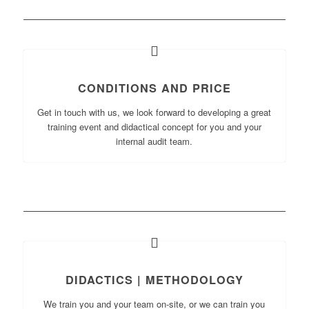
CONDITIONS AND PRICE
Get in touch with us, we look forward to developing a great
training event and didactical concept for you and your
internal audit team.
DIDACTICS | METHODOLOGY
We train you and your team on-site, or we can train you