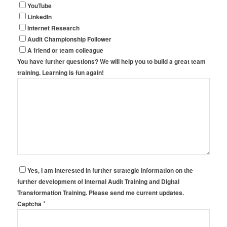
YouTube
LinkedIn
Internet Research
Audit Championship Follower
A friend or team colleague
You have further questions? We will help you to build a great team
training. Learning is fun again!
Yes, I am interested in further strategic information on the
further development of Internal Audit Training and Digital
Transformation Training. Please send me current updates.
*
Captcha