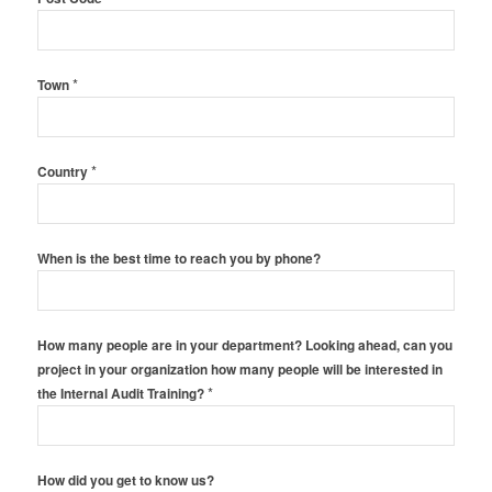
*
Town
*
Country
When is the best time to reach you by phone?
How many people are in your department? Looking ahead, can you
project in your organization how many people will be interested in
*
the Internal Audit Training?
How did you get to know us?