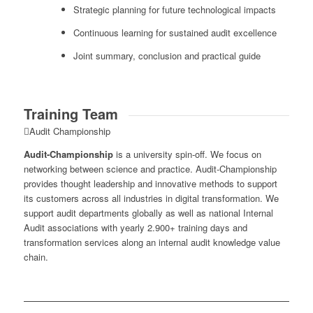
Strategic planning for future technological impacts
Continuous learning for sustained audit excellence
Joint summary, conclusion and practical guide
Training Team
Audit Championship
Audit-Championship
is a university spin-off. We focus on
networking between science and practice. Audit-Championship
provides thought leadership and innovative methods to support
its customers across all industries in digital transformation. We
support audit departments globally as well as national Internal
Audit associations with yearly 2.900+ training days and
transformation services along an internal audit knowledge value
chain.