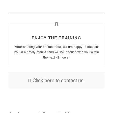
ENJOY THE TRAINING
After entering your contact data, we are happy to support
you in a timely manner and will be in touch with you within
the next 48 hours.
Click here to contact us