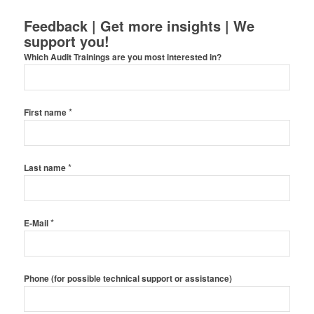
Feedback | Get more insights | We
support you!
Which Audit Trainings are you most interested in?
*
First name
*
Last name
*
E-Mail
Phone (for possible technical support or assistance)