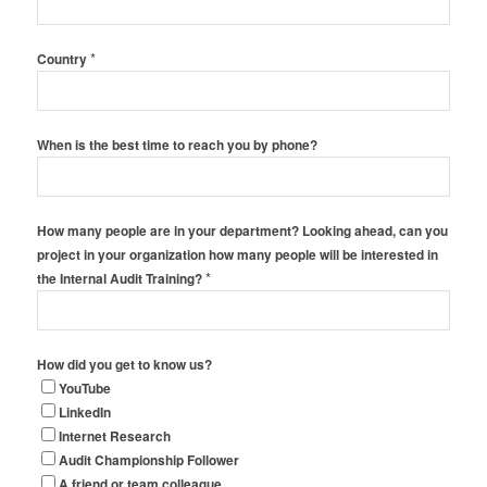
*
Country
When is the best time to reach you by phone?
How many people are in your department? Looking ahead, can you
project in your organization how many people will be interested in
*
the Internal Audit Training?
How did you get to know us?
YouTube
LinkedIn
Internet Research
Audit Championship Follower
A friend or team colleague