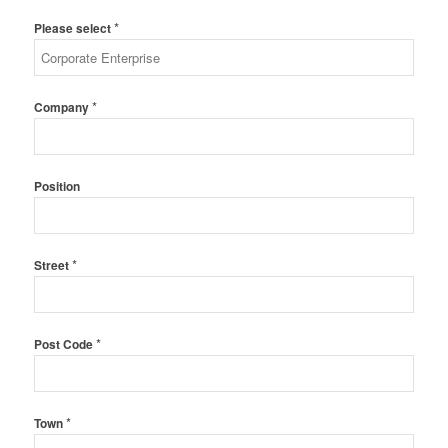
*
Please select
*
Company
Position
*
Street
*
Post Code
*
Town