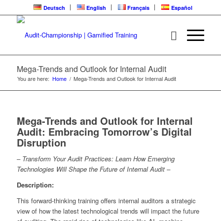
Deutsch
English
Français
Español
Mega-Trends and Outlook for Internal Audit
You are here:
Home
/
Mega-Trends and Outlook for Internal Audit
Mega-Trends and Outlook for Internal
Audit: Embracing Tomorrow’s Digital
Disruption
– Transform Your Audit Practices: Learn How Emerging
Technologies Will Shape the Future of Internal Audit –
Description:
This forward-thinking training offers internal auditors a strategic
view of how the latest technological trends will impact the future