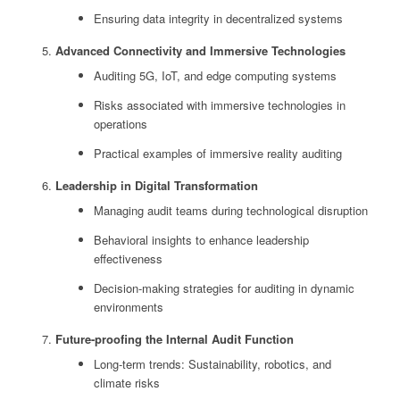
Ensuring data integrity in decentralized systems
Advanced Connectivity and Immersive Technologies
Auditing 5G, IoT, and edge computing systems
Risks associated with immersive technologies in
operations
Practical examples of immersive reality auditing
Leadership in Digital Transformation
Managing audit teams during technological disruption
Behavioral insights to enhance leadership
effectiveness
Decision-making strategies for auditing in dynamic
environments
Future-proofing the Internal Audit Function
Long-term trends: Sustainability, robotics, and
climate risks