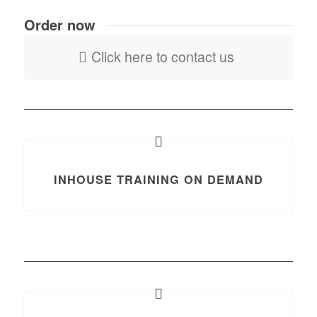
Order now
Click here to contact us
INHOUSE TRAINING ON DEMAND