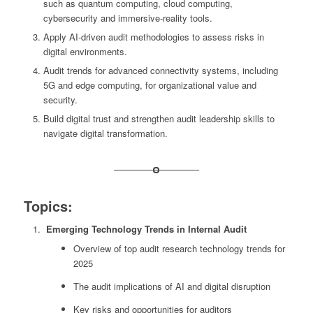
such as quantum computing, cloud computing,
cybersecurity and immersive-reality tools.
Apply AI-driven audit methodologies to assess risks in
digital environments.
Audit trends for advanced connectivity systems, including
5G and edge computing, for organizational value and
security.
Build digital trust and strengthen audit leadership skills to
navigate digital transformation.
Topics:
Emerging Technology Trends in Internal Audit
Overview of top audit research technology trends for
2025
The audit implications of AI and digital disruption
Key risks and opportunities for auditors