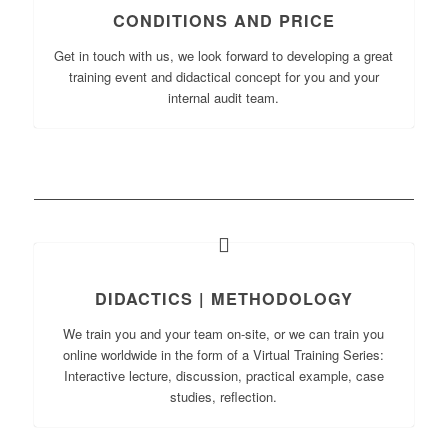
CONDITIONS AND PRICE
Get in touch with us, we look forward to developing a great
training event and didactical concept for you and your
internal audit team.
DIDACTICS | METHODOLOGY
We train you and your team on-site, or we can train you
online worldwide in the form of a Virtual Training Series:
Interactive lecture, discussion, practical example, case
studies, reflection.