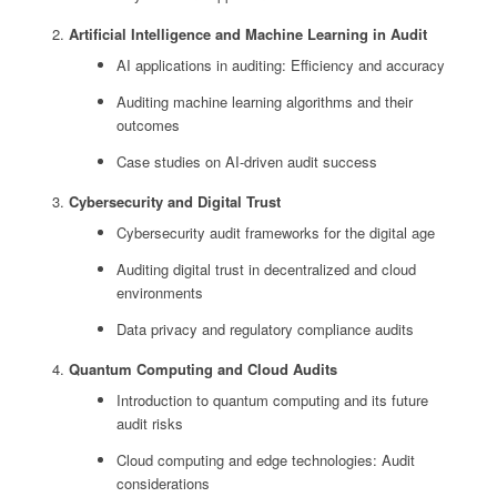
Artificial Intelligence and Machine Learning in Audit
AI applications in auditing: Efficiency and accuracy
Auditing machine learning algorithms and their
outcomes
Case studies on AI-driven audit success
Cybersecurity and Digital Trust
Cybersecurity audit frameworks for the digital age
Auditing digital trust in decentralized and cloud
environments
Data privacy and regulatory compliance audits
Quantum Computing and Cloud Audits
Introduction to quantum computing and its future
audit risks
Cloud computing and edge technologies: Audit
considerations