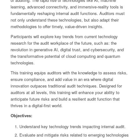
of auditing. The rapid rise of technologies like AI, machine
learning, advanced connectivity, and immersive-reality tools is
fundamentally reshaping internal audit functions. Auditors must
not only understand these technologies, but also adapt their
methodologies to offer timely, value-driven insights.
Participants will explore key trends from current technology
research for the audit workplace of the future, such as: the
revolution in generative AI, digital trust, and cybersecurity, and
the transformative potential of cloud computing and quantum
technologies.
This training equips auditors with the knowledge to assess risks,
ensure compliance, and add value in an era where digital
innovation outpaces traditional audit techniques. Designed for
auditors at all levels, this training will enhance your ability to
anticipate future risks and build a resilient audit function that
thrives in a digital-first world.
Objectives:
Understand key technology trends impacting internal audit.
Evaluate and mitigate risks related to emerging technologies