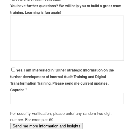
You have further questions? We will help you to build a great team
training. Learning is fun again!
Yes, I am interested in further strategic information on the
further development of Internal Audit Training and Digital
Transformation Training. Please send me current updates.
*
Captcha
For security verification, please enter any random two digit
number. For example: 89
Send me more information and insights