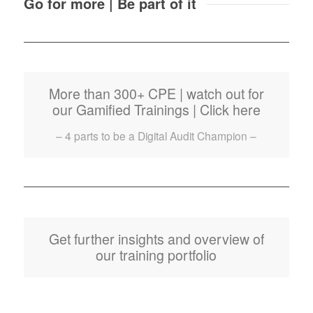
Go for more | Be part of it
More than 300+ CPE | watch out for
our Gamified Trainings | Click here
– 4 parts to be a Digital Audit Champion –
Get further insights and overview of
our training portfolio