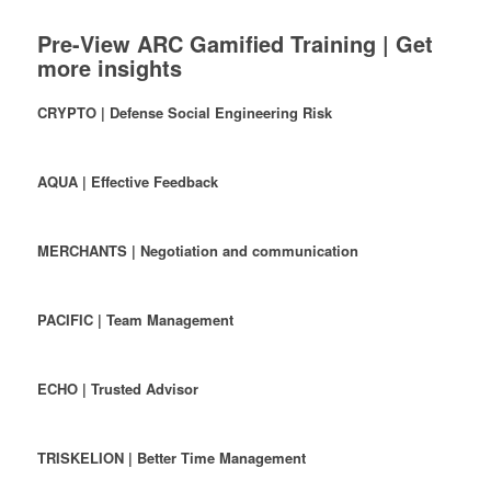
Pre-View ARC Gamified Training | Get
more insights
CRYPTO | Defense Social Engineering Risk
AQUA | Effective Feedback
MERCHANTS | Negotiation and communication
PACIFIC | Team Management
ECHO | Trusted Advisor
TRISKELION | Better Time Management