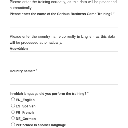
Please enter the training correctly, as this data will be processed
automatically.
*
Please enter the name of the Serious Business Game Training?
Please enter the country name correctly in English, as this data
will be processed automatically.
Auswählen
*
Country name?
*
In which language did you perform the training?
EN_English
ES_Spanish
FR_French
DE_German
Performed in another language