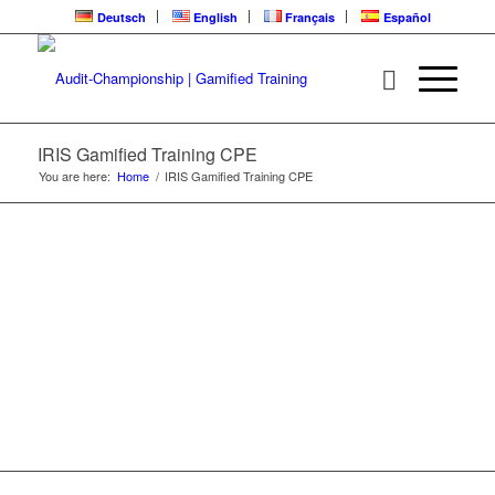
Deutsch
English
Français
Español
IRIS | CPE
LEARNING LOOP
IRIS Gamified Training CPE
You are here:
Home
/
IRIS Gamified Training CPE
Gamified Training | Audit-Championship