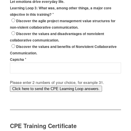
Let emotions drive everyday life.
Learning Loop 3: What was, among other things, a major core
*
objective in this training?
Discover the agile project management value structures for
non-violent collaborative communication.
Discover the values and disadvantages of nonviolent
collaborative communication.
Discover the values and benefits of Nonviolent Collaborative
Communication.
*
Captcha
Please enter 2 numbers of your choice, for example 31.
Click here to send the CPE Learning Loop answers.
CPE Training Certificate