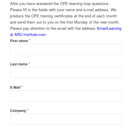
After you have answered the CPE learning loop questions.
Please fill in the fields with your name and e-mail address. We
produce the CPE training certificates at the end of each month
and send them out to you on the first Monday of the new month.
Please pay attention to the email with the address
SmartLearning
at ARC-Institute.com
*
First name
*
Last name
*
E-Mail
*
Company