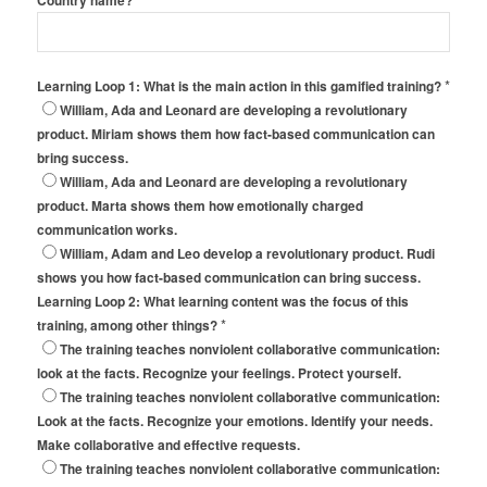
Country name?
*
Learning Loop 1: What is the main action in this gamified training?
William, Ada and Leonard are developing a revolutionary
product. Miriam shows them how fact-based communication can
bring success.
William, Ada and Leonard are developing a revolutionary
product. Marta shows them how emotionally charged
communication works.
William, Adam and Leo develop a revolutionary product. Rudi
shows you how fact-based communication can bring success.
Learning Loop 2: What learning content was the focus of this
*
training, among other things?
The training teaches nonviolent collaborative communication:
look at the facts. Recognize your feelings. Protect yourself.
The training teaches nonviolent collaborative communication:
Look at the facts. Recognize your emotions. Identify your needs.
Make collaborative and effective requests.
The training teaches nonviolent collaborative communication: