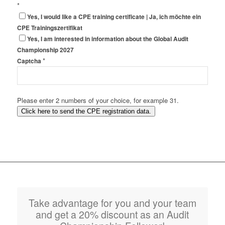
*
Yes, I would like a CPE training certificate | Ja, ich möchte ein
CPE Trainingszertifikat
Yes, I am interested in information about the Global Audit
Championship 2027
*
Captcha
Please enter 2 numbers of your choice, for example 31.
Click here to send the CPE registration data.
Take advantage for you and your team
and get a 20% discount as an Audit