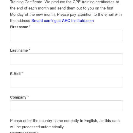
Training Certificate. We produce the CPE training certificates at
the end of each month and send them out to you on the first
Monday of the new month. Please pay attention to the email with
the address
SmartLearning at ARC-Institute.com
*
First name
*
Last name
*
E-Mail
*
Company
Please enter the country name correctly in English, as this data
will be processed automatically.
*