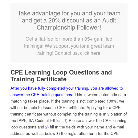
Take advantage for you and your team
and get a 20% discount as an Audit
Championship Follower!
Get a flat-fee for more than 35+ gamified
trainings! We support you for a great team
training! Contact us, click here.
CPE Learning Loop Questions and
Training Certificate
After you have fully completed your training, you are allowed to
answer the CPE training questions.
This is where automatic data
matching takes place. If the training is not completed 100%, we
will not be able to issue a CPE certificate. Applying for a CPE
training certificate without completing the training is in violation of
the IPPF, IIA Code of Ethics.
1)
Please answer the CPE learning
loop questions and
2)
fill in the fields with your name and e-mail
address as well as below
3)
the registration form for the CPE