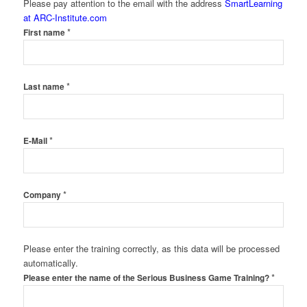
Please pay attention to the email with the address
SmartLearning
at ARC-Institute.com
*
First name
*
Last name
*
E-Mail
*
Company
Please enter the training correctly, as this data will be processed
automatically.
*
Please enter the name of the Serious Business Game Training?