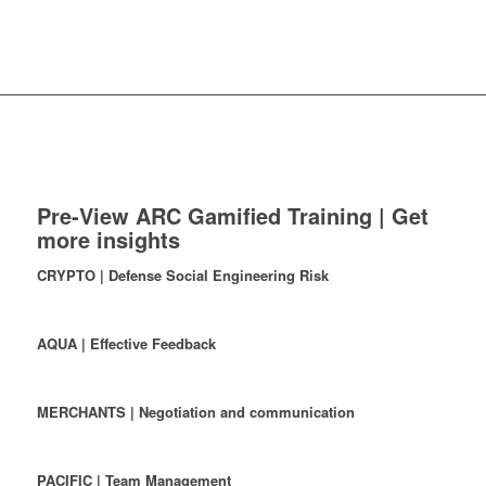
Pre-View ARC Gamified Training | Get
more insights
CRYPTO | Defense Social Engineering Risk
AQUA | Effective Feedback
MERCHANTS | Negotiation and communication
PACIFIC | Team Management