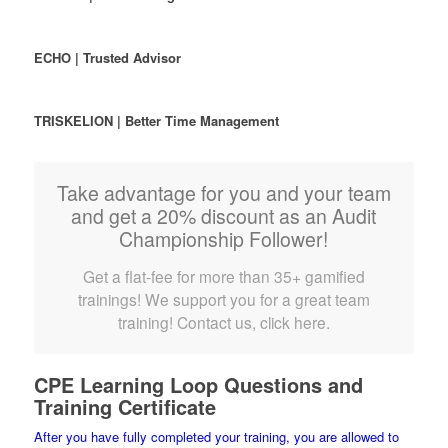
ECHO | Trusted Advisor
TRISKELION | Better Time Management
Take advantage for you and your team
and get a 20% discount as an Audit
Championship Follower!
Get a flat-fee for more than 35+ gamified
trainings! We support you for a great team
training! Contact us, click here.
CPE Learning Loop Questions and
Training Certificate
After you have fully completed your training, you are allowed to