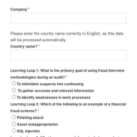
*
Company
Please enter the country name correctly in English, as this data
will be processed automatically.
*
Country name?
Learning Loop 1: What is the primary goal of using fraud interview
*
methodologies during an audit?
To intimidate suspects into confessing
To gather accurate and relevant information
To identify weaknesses in work processes
Learning Loop 2: Which of the following is an example of a financial
*
fraud scheme?
Phishing attack
Asset misappropriation
SQL injection