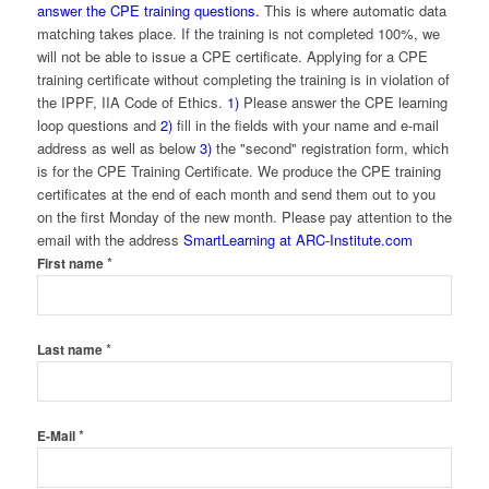
answer the CPE training questions.
This is where automatic data
matching takes place. If the training is not completed 100%, we
will not be able to issue a CPE certificate. Applying for a CPE
training certificate without completing the training is in violation of
the IPPF, IIA Code of Ethics.
1)
Please answer the CPE learning
loop questions and
2)
fill in the fields with your name and e-mail
address as well as below
3)
the "second" registration form, which
is for the CPE Training Certificate. We produce the CPE training
certificates at the end of each month and send them out to you
on the first Monday of the new month. Please pay attention to the
email with the address
SmartLearning at ARC-Institute.com
*
First name
*
Last name
*
E-Mail