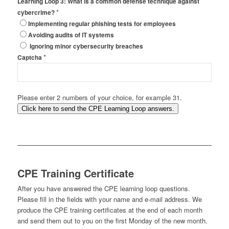
Learning Loop 3: What is a common defense technique against
*
cybercrime?
Implementing regular phishing tests for employees
Avoiding audits of IT systems
Ignoring minor cybersecurity breaches
*
Captcha
Please enter 2 numbers of your choice, for example 31.
Click here to send the CPE Learning Loop answers.
CPE Training Certificate
After you have answered the CPE learning loop questions.
Please fill in the fields with your name and e-mail address. We
produce the CPE training certificates at the end of each month
and send them out to you on the first Monday of the new month.