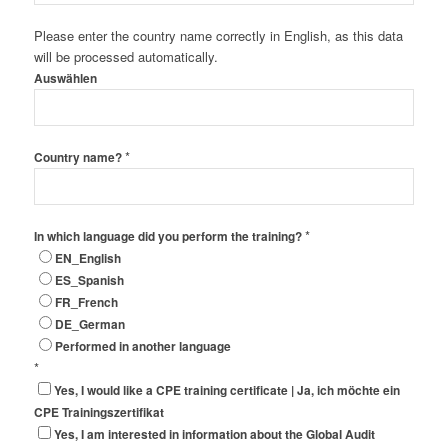
Please enter the country name correctly in English, as this data
will be processed automatically.
Auswählen
*
Country name?
*
In which language did you perform the training?
EN_English
ES_Spanish
FR_French
DE_German
Performed in another language
*
Yes, I would like a CPE training certificate | Ja, ich möchte ein
CPE Trainingszertifikat
Yes, I am interested in information about the Global Audit