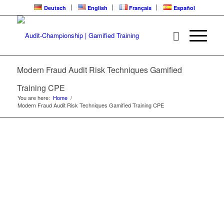
Deutsch
English
Français
Español
MODERN FRAUD
AUDIT RISK
Modern Fraud Audit Risk Techniques Gamified
TECHNIQUES | CPE
Training CPE
LEARNING LOOP
You are here:
Home
/
Modern Fraud Audit Risk Techniques Gamified Training CPE
Gamified Training | Audit-Championship