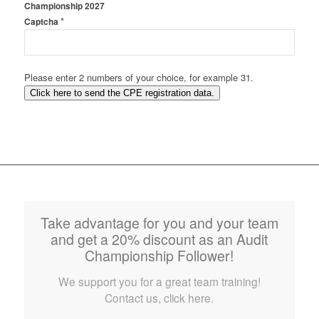
Championship 2027
*
Captcha
Please enter 2 numbers of your choice, for example 31.
Click here to send the CPE registration data.
Take advantage for you and your team
and get a 20% discount as an Audit
Championship Follower!
We support you for a great team training!
Contact us, click here.