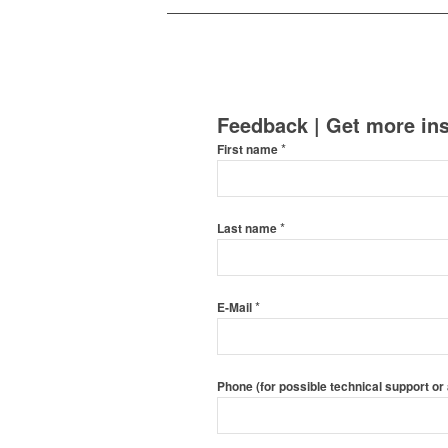
Feedback | Get more ins
*
First name
*
Last name
*
E-Mail
Phone (for possible technical support or