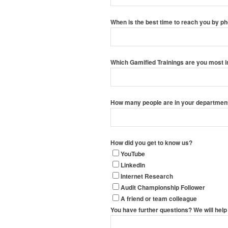
When is the best time to reach you by p
Which Gamified Trainings are you most i
How many people are in your department?
How did you get to know us?
YouTube
LinkedIn
Internet Research
Audit Championship Follower
A friend or team colleague
You have further questions? We will help 