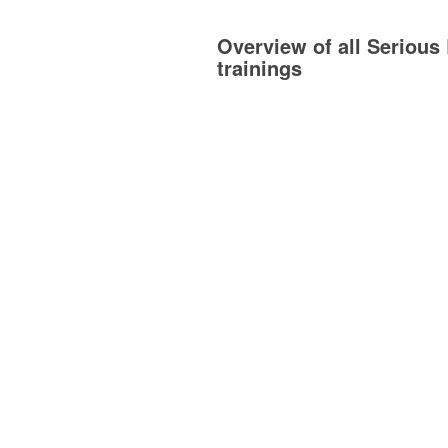
Overview of all Serious 
trainings