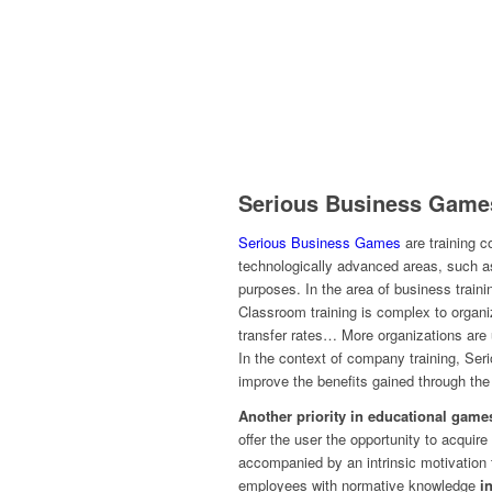
Serious Business Game
Serious Business Games
are training 
technologically advanced areas, such as
purposes. In the area of business train
Classroom training is complex to organi
transfer rates… More organizations are
In the context of company training, S
improve the benefits gained through the
Another priority in educational games
offer the user the opportunity to acquire
accompanied by an intrinsic motivation 
employees with normative knowledge
i