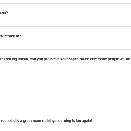
hone?
nterested in?
 Looking ahead, can you project in your organization how many people will be 
you to build a great team training. Learning is fun again!