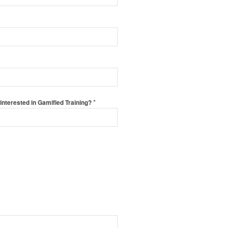
*
interested in Gamified Training?