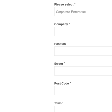
*
Please select
*
Company
Position
*
Street
*
Post Code
*
Town