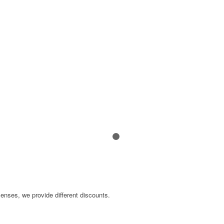
N
1
2
censes, we provide different discounts.