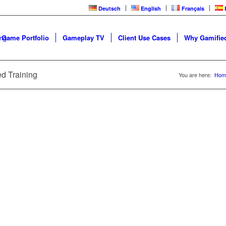
Deutsch
English
Français
 Game Portfolio
Gameplay TV
Client Use Cases
Why Gamified
ed Training
You are here:
Hom