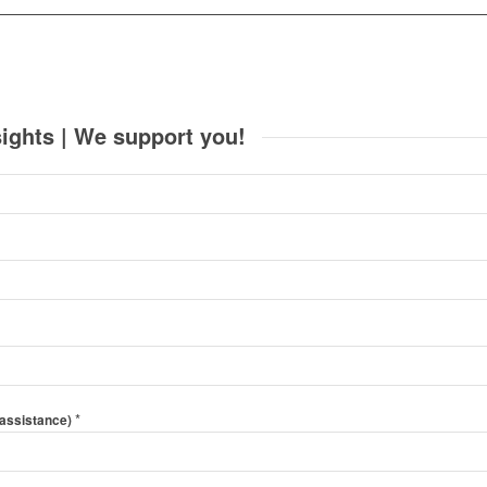
ights | We support you!
*
 assistance)