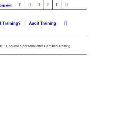
Español
 Training?
Audit Training
e
/
Request a personal offer Gamified Training