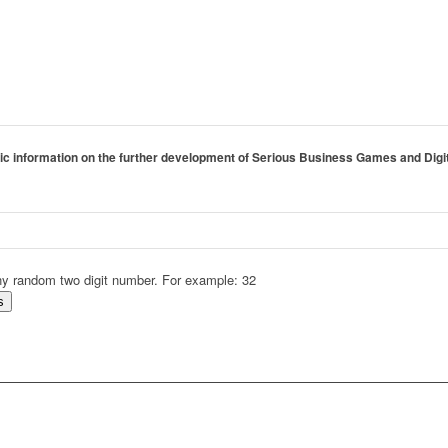
tegic information on the further development of Serious Business Games and Digi
 any random two digit number. For example: 32
s