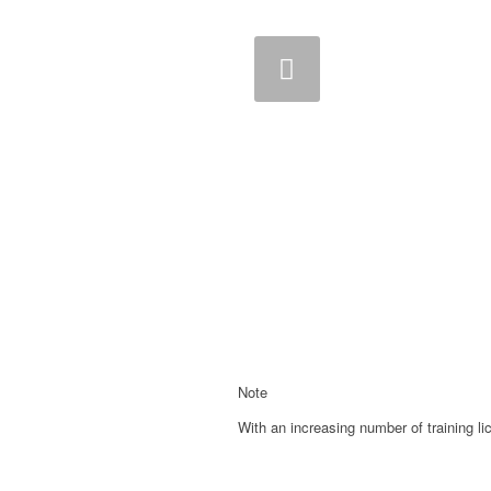
Previous
Note
With an increasing number of training li