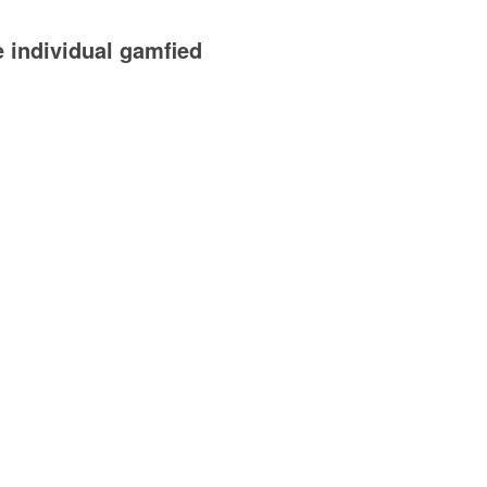
e individual gamfied