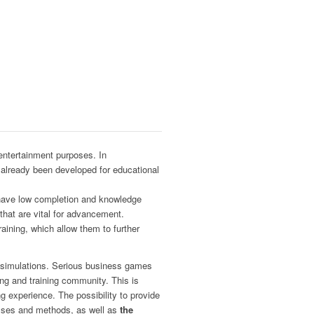
entertainment purposes. In
already been developed for educational
d have low completion and knowledge
s that are vital for advancement.
raining, which allow them to further
in simulations. Serious business games
ning and training community. This is
g experience. The possibility to provide
cesses and methods, as well as
the