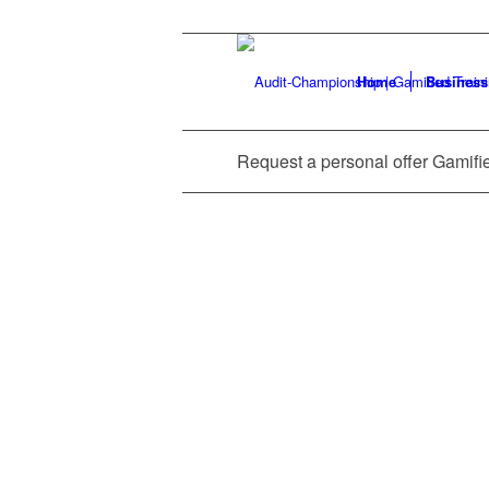
Home
Business
Request a personal offer Gamifi