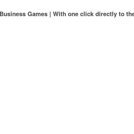
Business Games | With one click directly to th