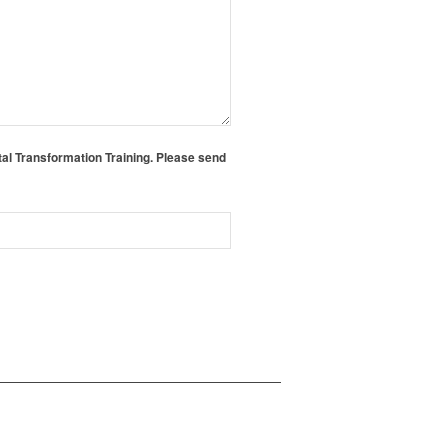
tal Transformation Training. Please send