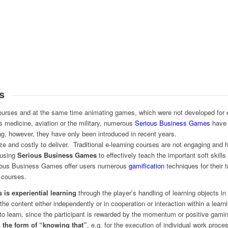
s
courses and at the same time animating games, which were not developed for 
 medicine, aviation or the military, numerous
Serious Business Games
have 
ing, however, they have only been introduced in recent years.
ze and costly to deliver. Traditional e-learning courses are not engaging an
 using
Serious Business Games
to effectively teach the important soft skill
erious Business Games offer users numerous
gamification
techniques for their t
 courses.
 is experiential learning
through the player’s handling of learning objects 
 the content either independently or in cooperation or interaction within a lear
to learn, since the participant is rewarded by the momentum or positive gamin
n the form of “knowing that”
, e.g. for the execution of individual work pro