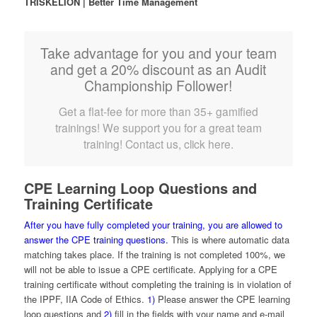
TRISKELION | Better Time Management
Take advantage for you and your team
and get a 20% discount as an Audit
Championship Follower!
Get a flat-fee for more than 35+ gamified
trainings! We support you for a great team
training! Contact us, click here.
CPE Learning Loop Questions and
Training Certificate
After you have fully completed your training, you are allowed to
answer the CPE training questions.
This is where automatic data
matching takes place. If the training is not completed 100%, we
will not be able to issue a CPE certificate. Applying for a CPE
training certificate without completing the training is in violation of
the IPPF, IIA Code of Ethics.
1)
Please answer the CPE learning
loop questions and
2)
fill in the fields with your name and e-mail