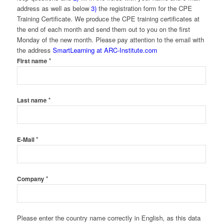
address as well as below
3)
the registration form for the CPE
Training Certificate. We produce the CPE training certificates at
the end of each month and send them out to you on the first
Monday of the new month. Please pay attention to the email with
the address
SmartLearning at ARC-Institute.com
*
First name
*
Last name
*
E-Mail
*
Company
Please enter the country name correctly in English, as this data