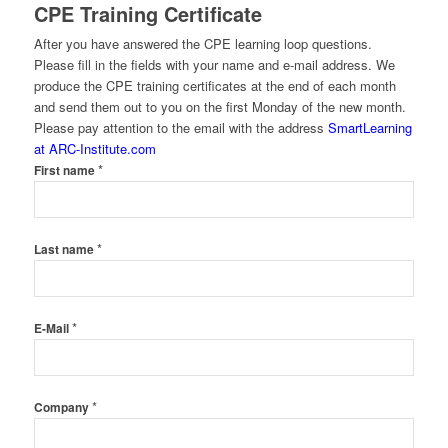
CPE Training Certificate
After you have answered the CPE learning loop questions.
Please fill in the fields with your name and e-mail address. We
produce the CPE training certificates at the end of each month
and send them out to you on the first Monday of the new month.
Please pay attention to the email with the address
SmartLearning
at ARC-Institute.com
*
First name
*
Last name
*
E-Mail
*
Company