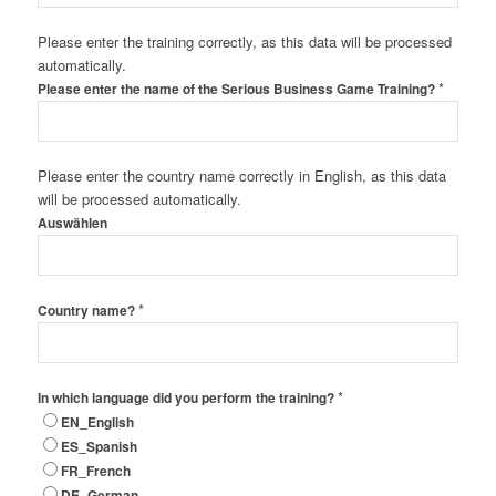
Please enter the training correctly, as this data will be processed
automatically.
*
Please enter the name of the Serious Business Game Training?
Please enter the country name correctly in English, as this data
will be processed automatically.
Auswählen
*
Country name?
*
In which language did you perform the training?
EN_English
ES_Spanish
FR_French
DE_German