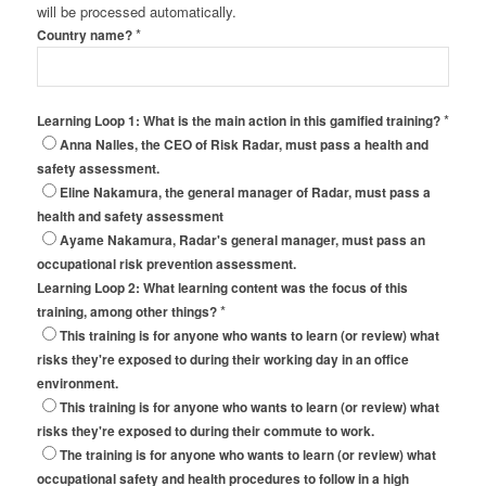
will be processed automatically.
*
Country name?
*
Learning Loop 1: What is the main action in this gamified training?
Anna Nalles, the CEO of Risk Radar, must pass a health and
safety assessment.
Eline Nakamura, the general manager of Radar, must pass a
health and safety assessment
Ayame Nakamura, Radar's general manager, must pass an
occupational risk prevention assessment.
Learning Loop 2: What learning content was the focus of this
*
training, among other things?
This training is for anyone who wants to learn (or review) what
risks they're exposed to during their working day in an office
environment.
This training is for anyone who wants to learn (or review) what
risks they're exposed to during their commute to work.
The training is for anyone who wants to learn (or review) what
occupational safety and health procedures to follow in a high