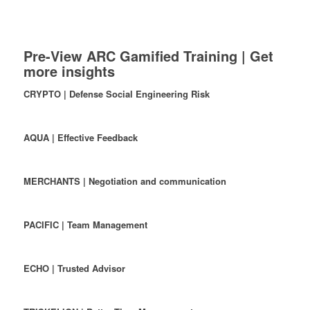
Pre-View ARC Gamified Training | Get
more insights
CRYPTO | Defense Social Engineering Risk
AQUA | Effective Feedback
MERCHANTS | Negotiation and communication
PACIFIC | Team Management
ECHO | Trusted Advisor