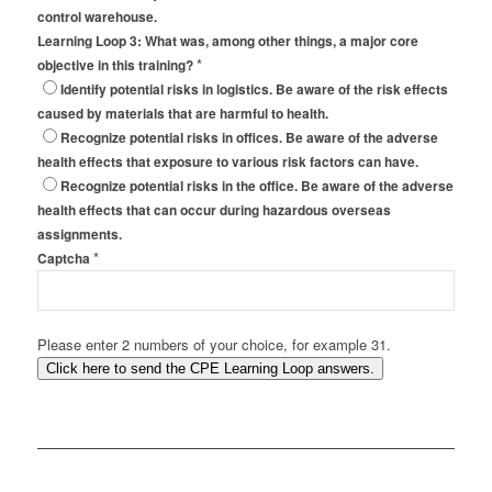
control warehouse.
Learning Loop 3: What was, among other things, a major core
*
objective in this training?
Identify potential risks in logistics. Be aware of the risk effects
caused by materials that are harmful to health.
Recognize potential risks in offices. Be aware of the adverse
health effects that exposure to various risk factors can have.
Recognize potential risks in the office. Be aware of the adverse
health effects that can occur during hazardous overseas
assignments.
*
Captcha
Please enter 2 numbers of your choice, for example 31.
Click here to send the CPE Learning Loop answers.