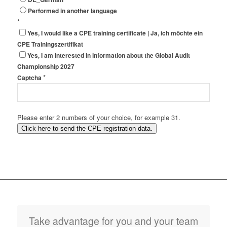
Performed in another language
*
Yes, I would like a CPE training certificate | Ja, ich möchte ein
CPE Trainingszertifikat
Yes, I am interested in information about the Global Audit
Championship 2027
*
Captcha
Please enter 2 numbers of your choice, for example 31.
Click here to send the CPE registration data.
Take advantage for you and your team