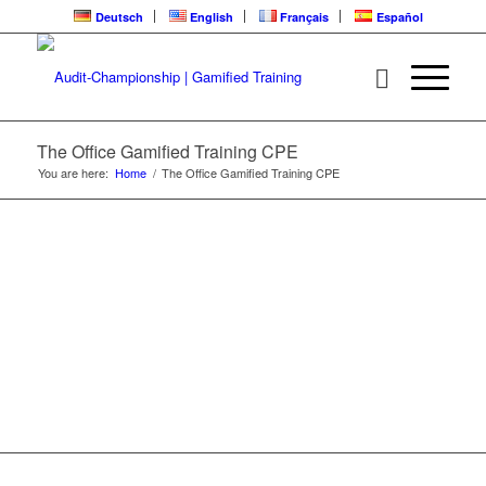
Deutsch
English
Français
Español
THE OFFICE | CPE
LEARNING LOOP
The Office Gamified Training CPE
You are here:
Home
/
The Office Gamified Training CPE
Gamified Training | Audit-Championship