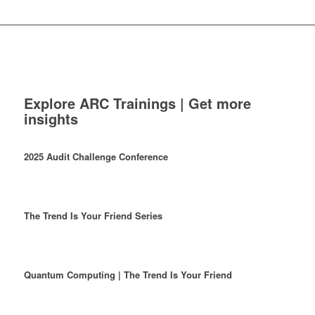
Explore ARC Trainings | Get more
insights
2025 Audit Challenge Conference
The Trend Is Your Friend Series
Quantum Computing | The Trend Is Your Friend