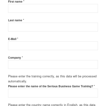
*
First name
*
Last name
*
E-Mail
*
Company
Please enter the training correctly, as this data will be processed
automatically.
*
Please enter the name of the Serious Business Game Training?
Please enter the country name correctly in English, as this data