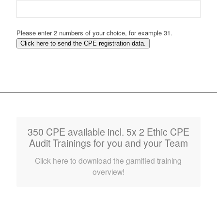
Please enter 2 numbers of your choice, for example 31.
Click here to send the CPE registration data.
350 CPE available incl. 5x 2 Ethic CPE
Audit Trainings for you and your Team
Click here to download the gamified training
overview!