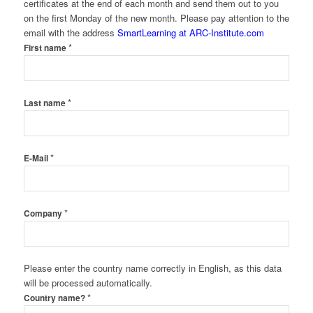
certificates at the end of each month and send them out to you
on the first Monday of the new month. Please pay attention to the
email with the address
SmartLearning at ARC-Institute.com
*
First name
*
Last name
*
E-Mail
*
Company
Please enter the country name correctly in English, as this data
will be processed automatically.
*
Country name?