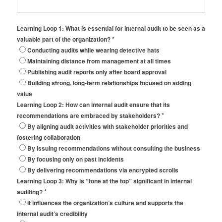
Learning Loop 1: What is essential for internal audit to be seen as a
*
valuable part of the organization?
Conducting audits while wearing detective hats
Maintaining distance from management at all times
Publishing audit reports only after board approval
Building strong, long-term relationships focused on adding
value
Learning Loop 2: How can internal audit ensure that its
*
recommendations are embraced by stakeholders?
By aligning audit activities with stakeholder priorities and
fostering collaboration
By issuing recommendations without consulting the business
By focusing only on past incidents
By delivering recommendations via encrypted scrolls
Learning Loop 3: Why is “tone at the top” significant in internal
*
auditing?
It influences the organization’s culture and supports the
internal audit’s credibility