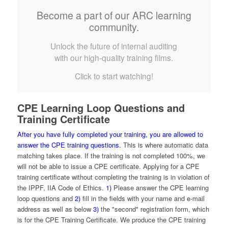
Become a part of our ARC learning
community.
Unlock the future of internal auditing
with our high-quality training films.
Click to start watching!
CPE Learning Loop Questions and
Training Certificate
After you have fully completed your training, you are allowed to
answer the CPE training questions.
This is where automatic data
matching takes place. If the training is not completed 100%, we
will not be able to issue a CPE certificate. Applying for a CPE
training certificate without completing the training is in violation of
the IPPF, IIA Code of Ethics.
1)
Please answer the CPE learning
loop questions and
2)
fill in the fields with your name and e-mail
address as well as below
3)
the "second" registration form, which
is for the CPE Training Certificate. We produce the CPE training