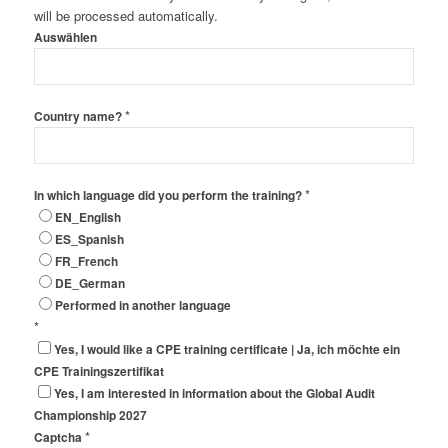
will be processed automatically.
Auswählen
*
Country name?
*
In which language did you perform the training?
EN_English
ES_Spanish
FR_French
DE_German
Performed in another language
*
Yes, I would like a CPE training certificate | Ja, ich möchte ein
CPE Trainingszertifikat
Yes, I am interested in information about the Global Audit
Championship 2027
*
Captcha