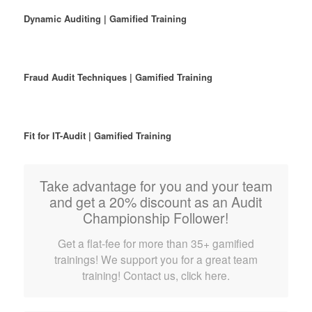
Dynamic Auditing | Gamified Training
Fraud Audit Techniques | Gamified Training
Fit for IT-Audit | Gamified Training
Take advantage for you and your team
and get a 20% discount as an Audit
Championship Follower!
Get a flat-fee for more than 35+ gamified
trainings! We support you for a great team
training! Contact us, click here.