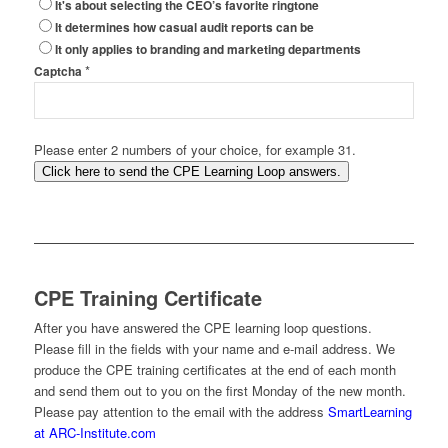
It's about selecting the CEO’s favorite ringtone
It determines how casual audit reports can be
It only applies to branding and marketing departments
*
Captcha
Please enter 2 numbers of your choice, for example 31.
Click here to send the CPE Learning Loop answers.
CPE Training Certificate
After you have answered the CPE learning loop questions.
Please fill in the fields with your name and e-mail address. We
produce the CPE training certificates at the end of each month
and send them out to you on the first Monday of the new month.
Please pay attention to the email with the address
SmartLearning
at ARC-Institute.com