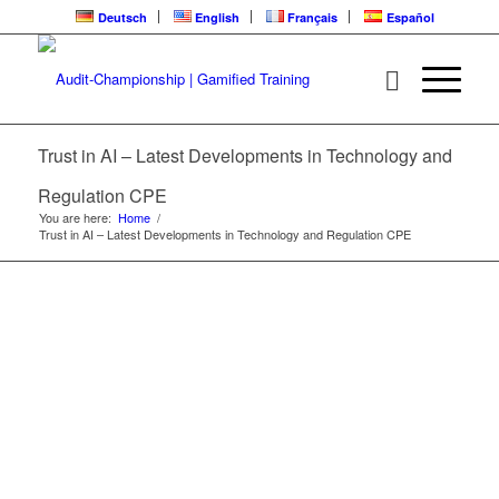
Deutsch
English
Français
Español
LATEST
DEVELOPMENTS IN
TECHNOLOGY AND
Trust in AI – Latest Developments in Technology and
REGULATION | CPE
LEARNING LOOP
Regulation CPE
You are here:
Home
/
Trust in AI – Latest Developments in Technology and Regulation CPE
2025 Audit Challenge Conference | ARC Video
Training