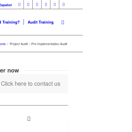
Español
 Training?
Audit Training
ome
/
Project Audit – Pre-Implementation-Audit
er now
Click here to contact us