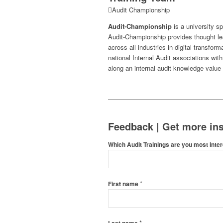
Audit Championship
Audit-Championship
is a university s
Audit-Championship provides thought le
across all industries in digital transfo
national Internal Audit associations wit
along an internal audit knowledge value
Feedback | Get more ins
Which Audit Trainings are you most inter
*
First name
*