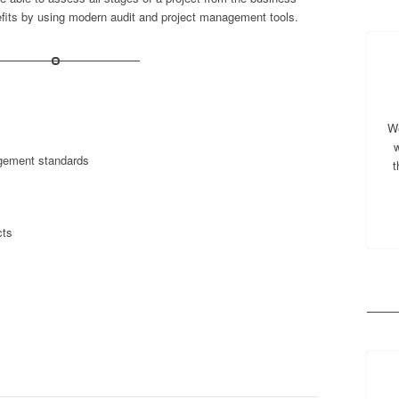
efits by using modern audit and project management tools.
We
w
agement standards
t
cts