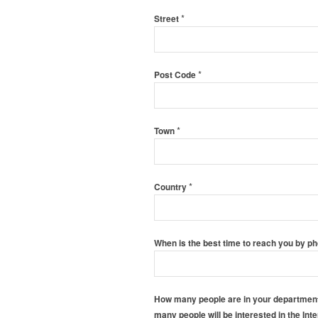
*
Street
*
Post Code
*
Town
*
Country
When is the best time to reach you by p
How many people are in your department?
many people will be interested in the Int