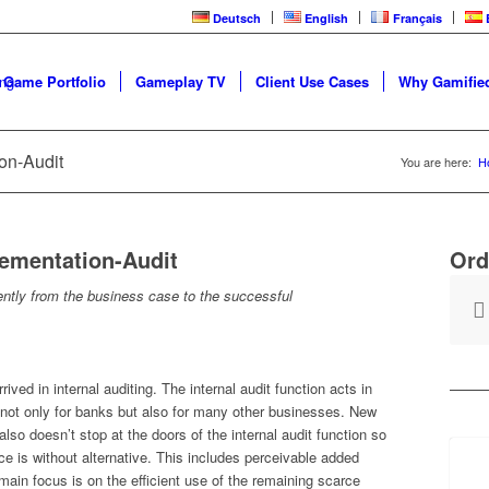
Deutsch
English
Français
 Game Portfolio
Gameplay TV
Client Use Cases
Why Gamified
ion-Audit
You are here:
H
lementation-Audit
Ord
ciently from the business case to the successful
ved in internal auditing. The internal audit function acts in
 not only for banks but also for many other businesses. New
lso doesn’t stop at the doors of the internal audit function so
ce is without alternative. This includes perceivable added
main focus is on the efficient use of the remaining scarce