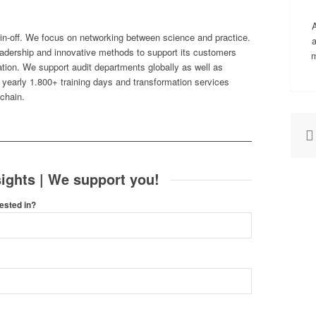
A
pin-off. We focus on networking between science and practice.
a
adership and innovative methods to support its customers
m
rmation. We support audit departments globally as well as
h yearly 1.800+ training days and transformation services
 chain.
ights | We support you!
ested in?