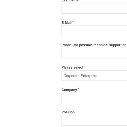
Last name
*
E-Mail
Phone (for possible technical support or
*
Please select
*
Company
Position