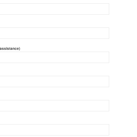
 assistance)