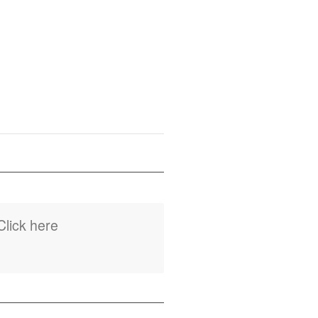
Click here