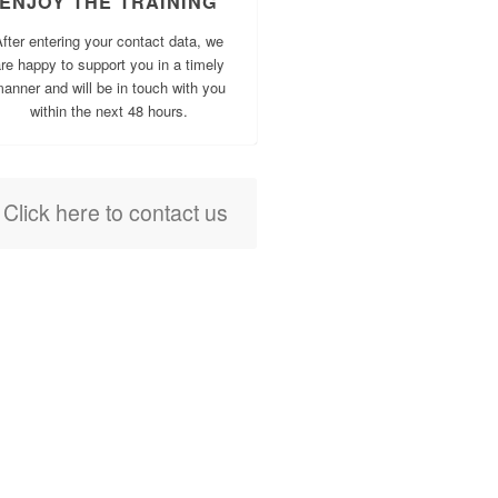
ENJOY THE TRAINING
fter entering your contact data, we
re happy to support you in a timely
anner and will be in touch with you
within the next 48 hours.
Click here to contact us