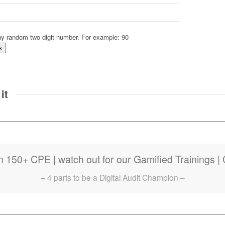
 any random two digit number. For example: 90
s
it
 150+ CPE | watch out for our Gamified Trainings | 
– 4 parts to be a Digital Audit Champion –