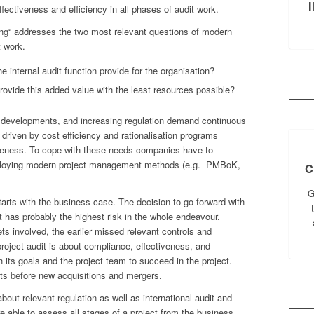
fectiveness and efficiency in all phases of audit work.
ing“ addresses the two most relevant questions of modern
t work.
 internal audit function provide for the organisation?
provide this added value with the least resources possible?
al developments, and increasing regulation demand continuous
driven by cost efficiency and rationalisation programs
veness. To cope with these needs companies have to
 employing modern project management methods (e.g. PMBoK,
C
G
starts with the business case. The decision to go forward with
t has probably the highest risk in the whole endeavour.
ets involved, the earlier missed relevant controls and
roject audit is about compliance, effectiveness, and
h its goals and the project team to succeed in the project.
its before new acquisitions and mergers.
about relevant regulation as well as international audit and
 able to assess all stages of a project from the business