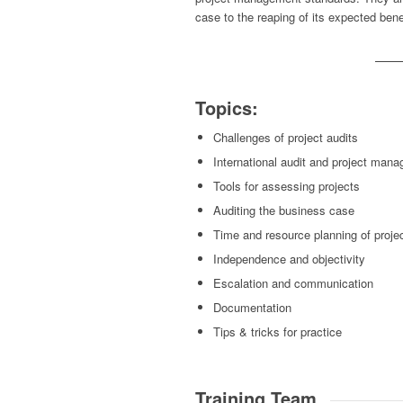
case to the reaping of its expected ben
Topics:
Challenges of project audits
International audit and project man
Tools for assessing projects
Auditing the business case
Time and resource planning of proje
Independence and objectivity
Escalation and communication
Documentation
Tips & tricks for practice
Training Team