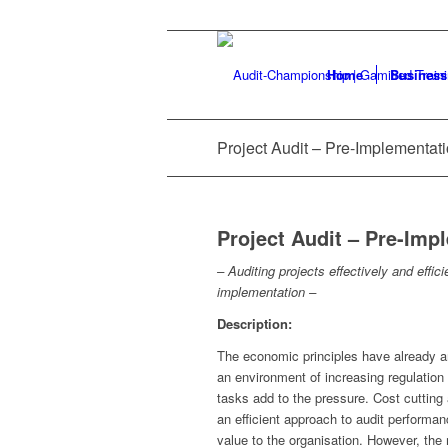
Home
Business
Project Audit – Pre-Implementat
Project Audit – Pre-Imp
– Auditing projects effectively and effi
implementation –
Description:
The economic principles have already arri
an environment of increasing regulation
tasks add to the pressure. Cost cutting a
an efficient approach to audit performan
value to the organisation. However, the 