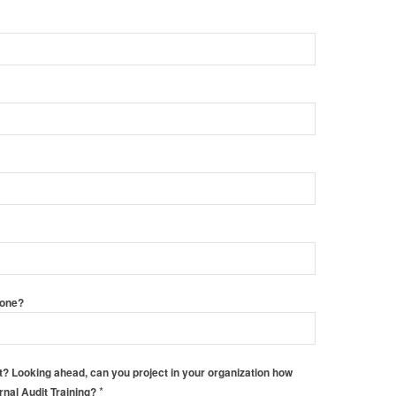
hone?
 Looking ahead, can you project in your organization how
*
ernal Audit Training?