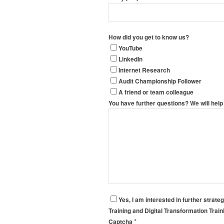
How did you get to know us?
YouTube
LinkedIn
Internet Research
Audit Championship Follower
A friend or team colleague
You have further questions? We will help 
Yes, I am interested in further strate
Training and Digital Transformation Trai
*
Captcha