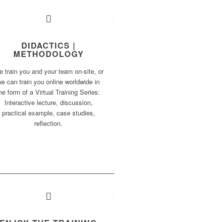
DIDACTICS |
METHODOLOGY
 train you and your team on-site, or
e can train you online worldwide in
he form of a Virtual Training Series:
Interactive lecture, discussion,
practical example, case studies,
reflection.