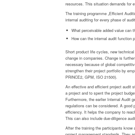
resources. This situation demands for ef
The training programme „Efficient Audit
internal auditing for every phase of audi
What perceivable added value can the
How can the internal audit function 
Short product life cycles, new technic
change in companies. Change is further 
necessary because of global competiti
strengthen their project portfolio by
PRINCE2, GPM, ISO 21500).
An effective and efficient project audit 
a project and to spent the project budge
Furthermore, the earlier Internal Audit g
regulations can be considered. A good p
efficiency. It helps the company to reac
This can also include due-diligence aud
After the training the participants know 
project management standards. They are