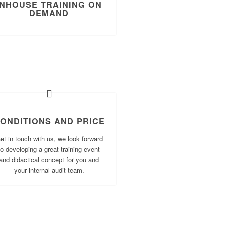
INHOUSE TRAINING ON
DEMAND
ONDITIONS AND PRICE
et in touch with us, we look forward
to developing a great training event
and didactical concept for you and
your internal audit team.