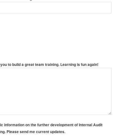
you to build a great team training. Learning is fun again!
gic information on the further development of Internal Audit
ning. Please send me current updates.