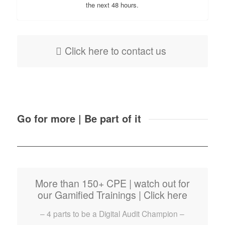
the next 48 hours.
Click here to contact us
Go for more | Be part of it
More than 150+ CPE | watch out for
our Gamified Trainings | Click here
– 4 parts to be a Digital Audit Champion –