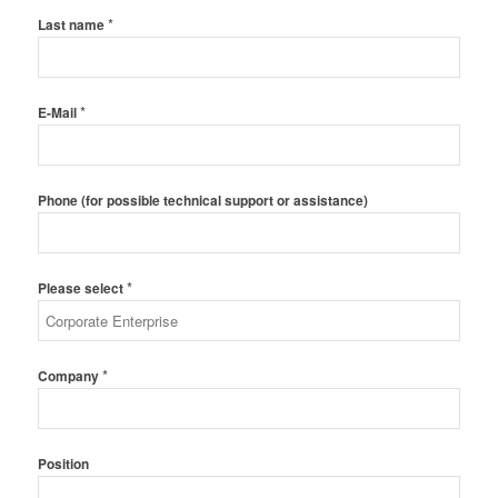
*
Last name
*
E-Mail
Phone (for possible technical support or assistance)
*
Please select
*
Company
Position