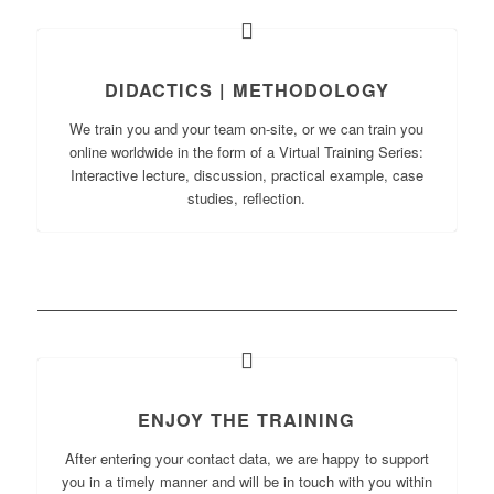
DIDACTICS | METHODOLOGY
We train you and your team on-site, or we can train you
online worldwide in the form of a Virtual Training Series:
Interactive lecture, discussion, practical example, case
studies, reflection.
ENJOY THE TRAINING
After entering your contact data, we are happy to support
you in a timely manner and will be in touch with you within