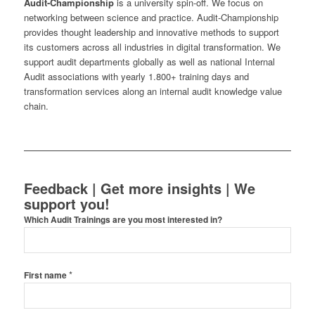
Audit-Championship
is a university spin-off. We focus on
networking between science and practice. Audit-Championship
provides thought leadership and innovative methods to support
its customers across all industries in digital transformation. We
support audit departments globally as well as national Internal
Audit associations with yearly 1.800+ training days and
transformation services along an internal audit knowledge value
chain.
Feedback | Get more insights | We
support you!
Which Audit Trainings are you most interested in?
*
First name