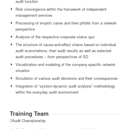
audit function
Risk convergence within the framework of independent
management services
Processing of empiric cases and their pitfalls from a network
perspective
Analysis of the respective corporate status quo
The structure of cause-and-effect chains based on individual
audit examinations, their audit results as well as selected
audit procedures – from perspectives of SD
Visualization and modeling of the company-specific network
situation
Simulation of various audit decisions and their consequences
Integration of “system-dynamic audit analysis” methodology
within the everyday audit environment
Training Team
Audit Championship