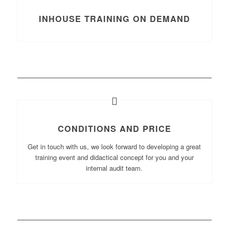
INHOUSE TRAINING ON DEMAND
CONDITIONS AND PRICE
Get in touch with us, we look forward to developing a great
training event and didactical concept for you and your
internal audit team.