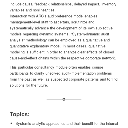
include causal feedback relationships, delayed impact, inventory
variables and nonlinearities.
Interaction with ARC’s audit-reference model enables
management-level staff to ascertain, scrutinize and
systematically advance the development of its own subjective
models regarding dynamic systems. “System-dynamic audit
analysis” methodology can be employed as a qualitative and
quantitative explanatory model. In most cases, qualitative
modeling is sufficient in order to analyze clear effects of closed
cause-and-effect chains within the respective corporate network.
This particular consultancy module often enables course
participants to clarify unsolved audit-implementation problems
from the past as well as suspected corporate patterns and to find
solutions for the future.
Topics:
Systemic analytic approaches and their benefit for the internal