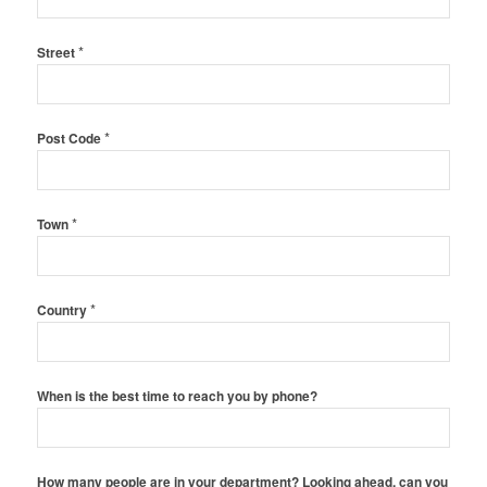
*
Street
*
Post Code
*
Town
*
Country
When is the best time to reach you by phone?
How many people are in your department? Looking ahead, can you