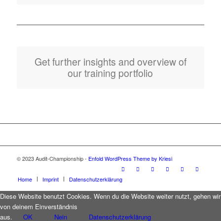
Get further insights and overview of
our training portfolio
© 2023 Audit-Championship -
Enfold WordPress Theme by Kriesi
Home
Imprint
Datenschutzerklärung
Diese Website benutzt Cookies. Wenn du die Website weiter nutzt, gehen wir
von deinem Einverständnis
aus.
OK
Nein
Datenschutzerklärung