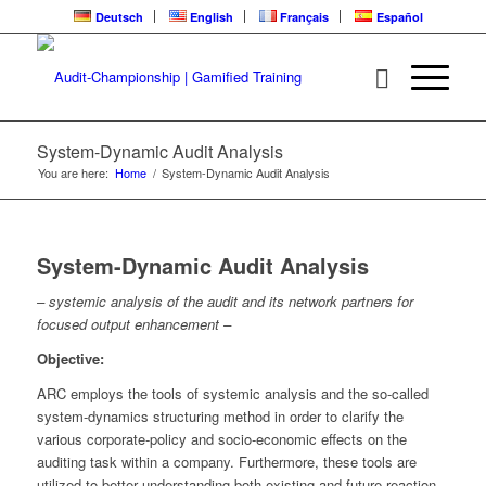
Deutsch
English
Français
Español
System-Dynamic Audit Analysis
You are here:
Home
/
System-Dynamic Audit Analysis
System-Dynamic Audit Analysis
– systemic analysis of the audit and its network partners for
focused output enhancement –
Objective:
ARC employs the tools of systemic analysis and the so-called
system-dynamics structuring method in order to clarify the
various corporate-policy and socio-economic effects on the
auditing task within a company. Furthermore, these tools are
utilized to better understanding both existing and future reaction