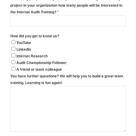
project in your organization how many people will be interested in
*
the Internal Audit Training?
How did you get to know us?
YouTube
LinkedIn
Internet Research
Audit Championship Follower
A friend or team colleague
You have further questions? We will help you to build a great team
training. Learning is fun again!