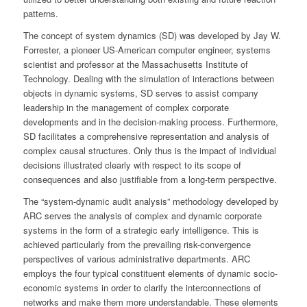
patterns.
The concept of system dynamics (SD) was developed by Jay W.
Forrester, a pioneer US-American computer engineer, systems
scientist and professor at the Massachusetts Institute of
Technology. Dealing with the simulation of interactions between
objects in dynamic systems, SD serves to assist company
leadership in the management of complex corporate
developments and in the decision-making process. Furthermore,
SD facilitates a comprehensive representation and analysis of
complex causal structures. Only thus is the impact of individual
decisions illustrated clearly with respect to its scope of
consequences and also justifiable from a long-term perspective.
The “system-dynamic audit analysis” methodology developed by
ARC serves the analysis of complex and dynamic corporate
systems in the form of a strategic early intelligence. This is
achieved particularly from the prevailing risk-convergence
perspectives of various administrative departments. ARC
employs the four typical constituent elements of dynamic socio-
economic systems in order to clarify the interconnections of
networks and make them more understandable. These elements