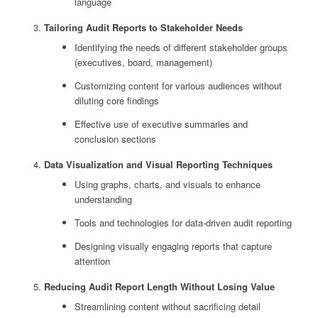
language
Tailoring Audit Reports to Stakeholder Needs
Identifying the needs of different stakeholder groups
(executives, board, management)
Customizing content for various audiences without
diluting core findings
Effective use of executive summaries and
conclusion sections
Data Visualization and Visual Reporting Techniques
Using graphs, charts, and visuals to enhance
understanding
Tools and technologies for data-driven audit reporting
Designing visually engaging reports that capture
attention
Reducing Audit Report Length Without Losing Value
Streamlining content without sacrificing detail