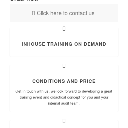
Click here to contact us
INHOUSE TRAINING ON DEMAND
CONDITIONS AND PRICE
Get in touch with us, we look forward to developing a great
training event and didactical concept for you and your
internal audit team.