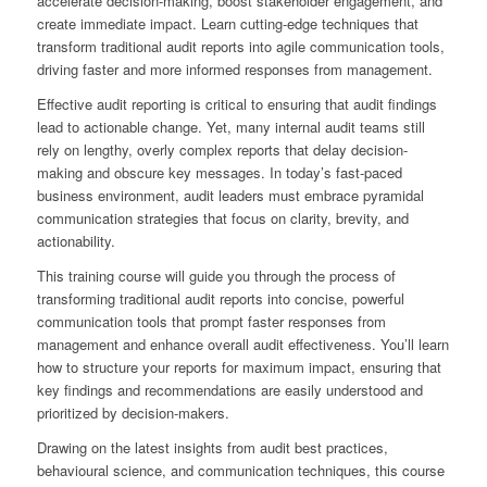
accelerate decision-making, boost stakeholder engagement, and
create immediate impact. Learn cutting-edge techniques that
transform traditional audit reports into agile communication tools,
driving faster and more informed responses from management.
Effective audit reporting is critical to ensuring that audit findings
lead to actionable change. Yet, many internal audit teams still
rely on lengthy, overly complex reports that delay decision-
making and obscure key messages. In today’s fast-paced
business environment, audit leaders must embrace pyramidal
communication strategies that focus on clarity, brevity, and
actionability.
This training course will guide you through the process of
transforming traditional audit reports into concise, powerful
communication tools that prompt faster responses from
management and enhance overall audit effectiveness. You’ll learn
how to structure your reports for maximum impact, ensuring that
key findings and recommendations are easily understood and
prioritized by decision-makers.
Drawing on the latest insights from audit best practices,
behavioural science, and communication techniques, this course