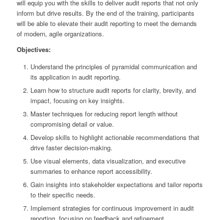
will equip you with the skills to deliver audit reports that not only
inform but drive results. By the end of the training, participants
will be able to elevate their audit reporting to meet the demands
of modern, agile organizations.
Objectives:
Understand the principles of pyramidal communication and
its application in audit reporting.
Learn how to structure audit reports for clarity, brevity, and
impact, focusing on key insights.
Master techniques for reducing report length without
compromising detail or value.
Develop skills to highlight actionable recommendations that
drive faster decision-making.
Use visual elements, data visualization, and executive
summaries to enhance report accessibility.
Gain insights into stakeholder expectations and tailor reports
to their specific needs.
Implement strategies for continuous improvement in audit
reporting, focusing on feedback and refinement.