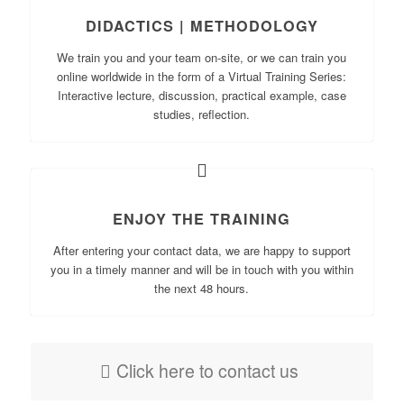
DIDACTICS | METHODOLOGY
We train you and your team on-site, or we can train you
online worldwide in the form of a Virtual Training Series:
Interactive lecture, discussion, practical example, case
studies, reflection.
ENJOY THE TRAINING
After entering your contact data, we are happy to support
you in a timely manner and will be in touch with you within
the next 48 hours.
Click here to contact us