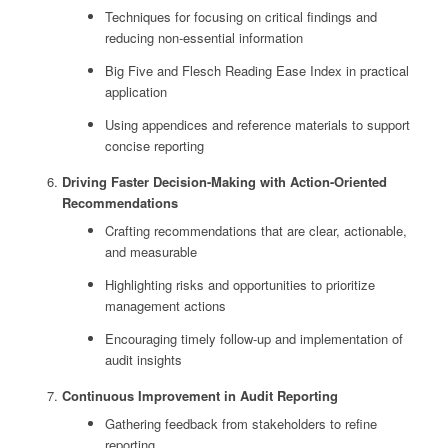
Techniques for focusing on critical findings and
reducing non-essential information
Big Five and Flesch Reading Ease Index in practical
application
Using appendices and reference materials to support
concise reporting
Driving Faster Decision-Making with Action-Oriented
Recommendations
Crafting recommendations that are clear, actionable,
and measurable
Highlighting risks and opportunities to prioritize
management actions
Encouraging timely follow-up and implementation of
audit insights
Continuous Improvement in Audit Reporting
Gathering feedback from stakeholders to refine
reporting