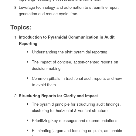
Leverage technology and automation to streamline report
generation and reduce cycle time.
Topics:
Introduction to Pyramidal Communication in Audit
Reporting
Understanding the shift pyramidal reporting
The impact of concise, action-oriented reports on
decision-making
Common pitfalls in traditional audit reports and how
to avoid them
Structuring Reports for Clarity and Impact
The pyramid principle for structuring audit findings,
clustering for horizontal & vertical structure
Prioritizing key messages and recommendations
Eliminating jargon and focusing on plain, actionable