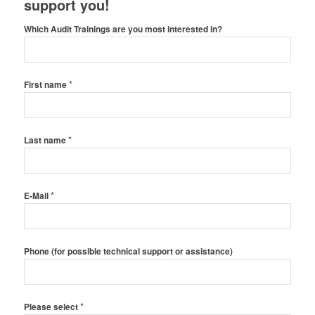
support you!
Which Audit Trainings are you most interested in?
*
First name
*
Last name
*
E-Mail
Phone (for possible technical support or assistance)
*
Please select