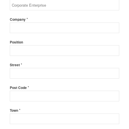
*
Company
Position
*
Street
*
Post Code
*
Town