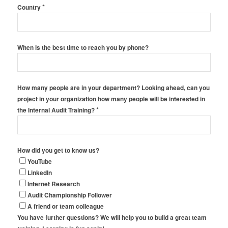
*
Country
When is the best time to reach you by phone?
How many people are in your department? Looking ahead, can you
project in your organization how many people will be interested in
*
the Internal Audit Training?
How did you get to know us?
YouTube
LinkedIn
Internet Research
Audit Championship Follower
A friend or team colleague
You have further questions? We will help you to build a great team