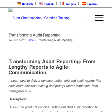
Deutsch
English
Français
Español
Transforming Audit Reporting
You are here:
Home
/
Transforming Audit Reporting
Transforming Audit Reporting: From
Lengthy Reports to Agile
Communication
– Learn how to deliver concise, action-oriented audit reports that
accelerate decision-making and prompt faster responses from
management. –
Description:
Unlock the power of concise, action-oriented audit reporting to