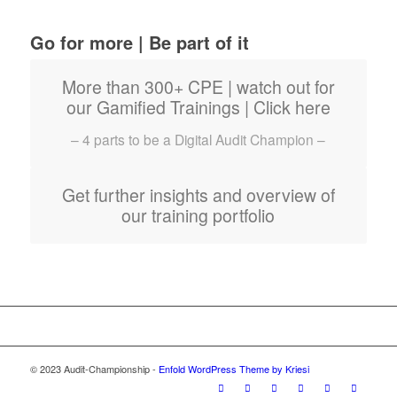
Go for more | Be part of it
More than 300+ CPE | watch out for
our Gamified Trainings | Click here
– 4 parts to be a Digital Audit Champion –
Get further insights and overview of
our training portfolio
© 2023 Audit-Championship -
Enfold WordPress Theme by Kriesi