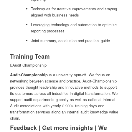
Techniques for iterative improvements and staying
aligned with business needs
Leveraging technology and automation to optimize
reporting processes
Joint summary, conclusion and practical guide
Training Team
Audit Championship
Audit-Championship
is a university spin-off. We focus on
networking between science and practice. Audit-Championship
provides thought leadership and innovative methods to support
its customers across all industries in digital transformation. We
support audit departments globally as well as national Internal
Audit associations with yearly 2.900+ training days and
transformation services along an internal audit knowledge value
chain.
Feedback | Get more insights | We