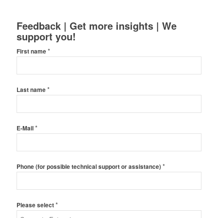
Feedback | Get more insights | We
support you!
*
First name
*
Last name
*
E-Mail
*
Phone (for possible technical support or assistance)
*
Please select