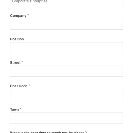
*
Company
Position
*
Street
*
Post Code
*
Town
When is the best time to reach you by phone?