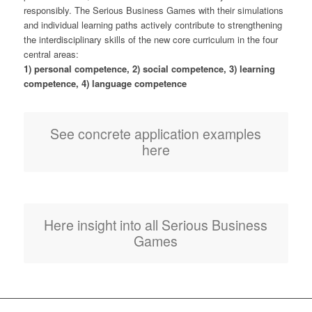
responsibly. The Serious Business Games with their simulations
and individual learning paths actively contribute to strengthening
the interdisciplinary skills of the new core curriculum in the four
central areas:
1) personal competence, 2) social competence, 3) learning
competence, 4) language competence
See concrete application examples
here
Here insight into all Serious Business
Games