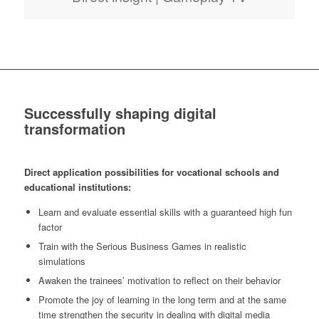
Successfully shaping digital
transformation
Direct application possibilities for vocational schools and
educational institutions:
Learn and evaluate essential skills with a guaranteed high fun
factor
Train with the Serious Business Games in realistic
simulations
Awaken the trainees’ motivation to reflect on their behavior
Promote the joy of learning in the long term and at the same
time strengthen the security in dealing with digital media