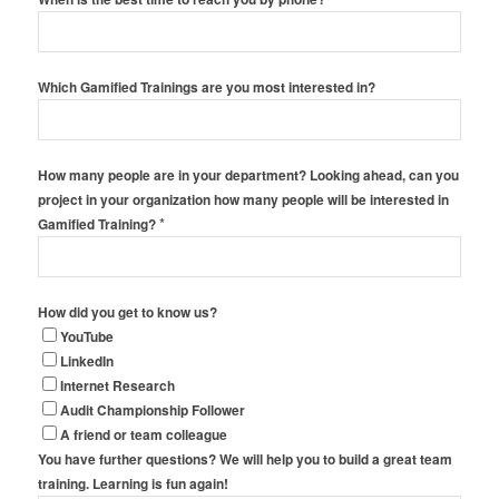
Which Gamified Trainings are you most interested in?
How many people are in your department? Looking ahead, can you
project in your organization how many people will be interested in
*
Gamified Training?
How did you get to know us?
YouTube
LinkedIn
Internet Research
Audit Championship Follower
A friend or team colleague
You have further questions? We will help you to build a great team
training. Learning is fun again!