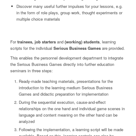
Discover many useful further impulses for your lessons, e.g.
in the form of role plays, group work, thought experiments or
multiple choice materials
For
trainees, job starters
and
(working) students
, learning
scripts for the individual
Serious Business Games
are provided.
This enables the personnel development department to integrate
the Serious Business Games directly into further education
seminars in three steps:
Ready-made teaching materials, presentations for the
introduction to the learning medium Serious Business
Games and didactic preparation for implementation
During the sequential execution, cause-and-effect
relationships on the one hand and individual game scenes in
language and content meaning on the other hand can be
analyzed
Following the implementation, a learning script will be made
available. Based on this, learning controls can also be