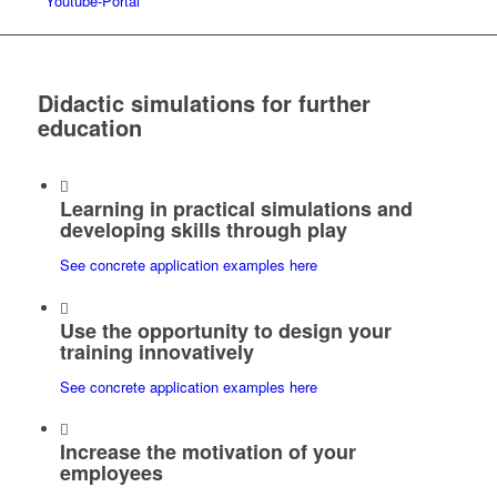
Youtube-Portal
Didactic simulations for further
education
Learning in practical simulations and
developing skills through play
See concrete application examples here
Use the opportunity to design your
training innovatively
See concrete application examples here
Increase the motivation of your
employees