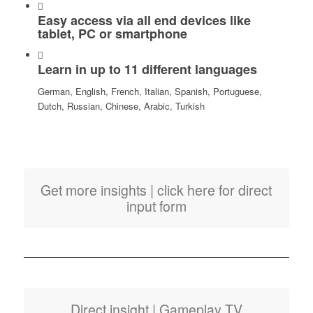
Easy access via all end devices like
tablet, PC or smartphone
Learn in up to 11 different languages
German, English, French, Italian, Spanish, Portuguese,
Dutch, Russian, Chinese, Arabic, Turkish
Get more insights | click here for direct
input form
Direct insight | Gameplay TV