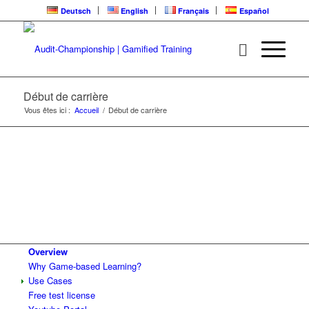
Deutsch
English
Français
Español
Début de carrière
Vous êtes ici :
Accueil
/
Début de carrière
Overview
Why Game-based Learning?
Use Cases
Free test license