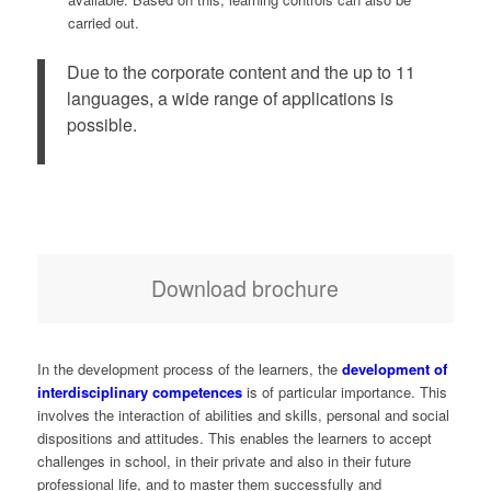
carried out.
Due to the corporate content and the up to 11
languages, a wide range of applications is
possible.
Download brochure
In the development process of the learners, the
development of
interdisciplinary competences
is of particular importance. This
involves the interaction of abilities and skills, personal and social
dispositions and attitudes. This enables the learners to accept
challenges in school, in their private and also in their future
professional life, and to master them successfully and