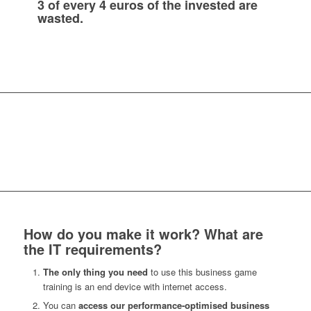
3 of every 4 euros of the invested are
wasted.
How do you make it work? What are
the IT requirements?
The only thing you need
to use this business game
training is an end device with internet access.
You can
access our performance-optimised business