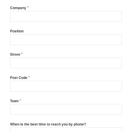
*
Company
Position
*
Street
*
Post Code
*
Town
When is the best time to reach you by phone?