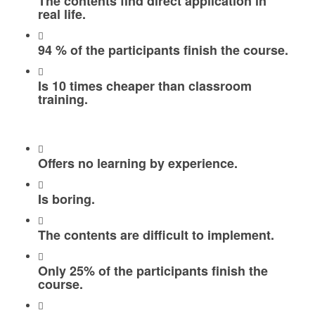
The contents find direct application in
real life.
94 % of the participants finish the course.
Is 10 times cheaper than classroom
training.
Offers no learning by experience.
Is boring.
The contents are difficult to implement.
Only 25% of the participants finish the
course.