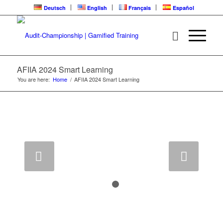
Deutsch
English
Français
Español
AFIIA 2024 Smart Learning
You are here:
Home
/
AFIIA 2024 Smart Learning
Next
1
2