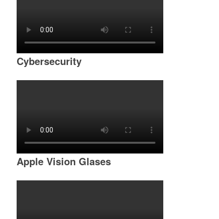
Cybersecurity
Apple Vision Glases