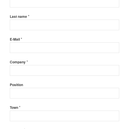
*
Last name
*
E-Mail
*
Company
Position
*
Town