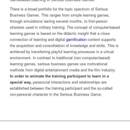
There is a broad portfolio for the topic spectrum of Serious
Business Games. This ranges from simple learning games,
through simulations lasting several months, to first-person
shooters used in military training. The concept of computer-based
learning games is based on the didactic insight that a close
connection of learning and digital
gamification
content supports
the acquisition and consolidation of knowledge and skills. This is
achieved by transferring playful learning processes in a virtual
environment. In contrast to traditional (non computer-based)
learning games, serious business games use motivational
methods from digital entertainment media and the film industry.
In order to animate the training participant to learn in a
special way,
parasocial interactions and relationships are
established between the training participant and the so-called
non-personal character in the Serious Business Game.