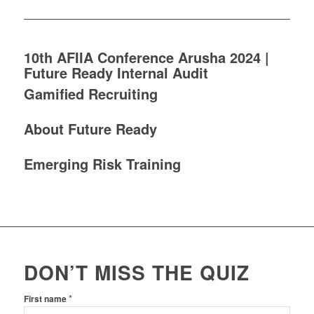
10th AFIIA Conference Arusha 2024 |
Future Ready Internal Audit
Gamified Recruiting
About Future Ready
Emerging Risk Training
DON’T MISS THE QUIZ
*
First name