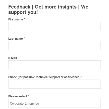
Feedback | Get more insights | We
support you!
*
First name
*
Last name
*
E-Mail
*
Phone (for possible technical support or assistance)
*
Please select