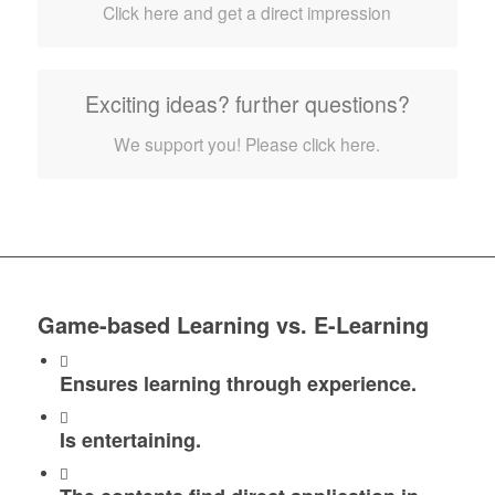
Click here and get a direct impression
Exciting ideas? further questions?
We support you! Please click here.
Game-based Learning vs. E-Learning
Ensures learning through experience.
Is entertaining.