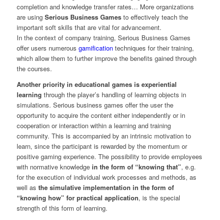
completion and knowledge transfer rates… More organizations
are using
Serious Business Games
to effectively teach the
important soft skills that are vital for advancement.
In the context of company training, Serious Business Games
offer users numerous
gamification
techniques for their training,
which allow them to further improve the benefits gained through
the courses.
Another priority in educational games is experiential
learning
through the player’s handling of learning objects in
simulations. Serious business games offer the user the
opportunity to acquire the content either independently or in
cooperation or interaction within a learning and training
community. This is accompanied by an intrinsic motivation to
learn, since the participant is rewarded by the momentum or
positive gaming experience. The possibility to provide employees
with normative knowledge
in the form of “knowing that”
, e.g.
for the execution of individual work processes and methods, as
well as
the simulative implementation in the form of
“knowing how” for practical application
, is the special
strength of this form of learning.