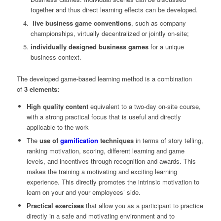
together and thus direct learning effects can be developed.
live business game conventions
, such as company
championships, virtually decentralized or jointly on-site;
individually designed business games
for a unique
business context.
The developed game-based learning method is a combination
of
3 elements:
High quality content
equivalent to a two-day on-site course,
with a strong practical focus that is useful and directly
applicable to the work
The
use of
gamification
techniques
in terms of story telling,
ranking motivation, scoring, different learning and game
levels, and incentives through recognition and awards. This
makes the training a motivating and exciting learning
experience. This directly promotes the intrinsic motivation to
learn on your and your employees’ side.
Practical exercises
that allow you as a participant to practice
directly in a safe and motivating environment and to