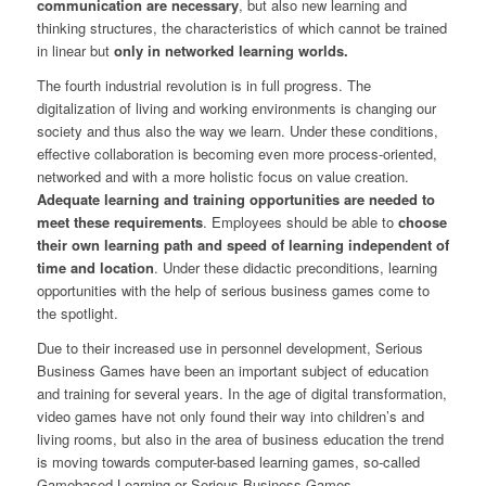
communication are necessary
, but also new learning and
thinking structures, the characteristics of which cannot be trained
in linear but
only in networked learning worlds.
The fourth industrial revolution is in full progress. The
digitalization of living and working environments is changing our
society and thus also the way we learn. Under these conditions,
effective collaboration is becoming even more process-oriented,
networked and with a more holistic focus on value creation.
Adequate learning and training opportunities are needed to
meet these requirements
. Employees should be able to
choose
their own learning path and speed of learning independent of
time and location
. Under these didactic preconditions, learning
opportunities with the help of serious business games come to
the spotlight.
Due to their increased use in personnel development, Serious
Business Games have been an important subject of education
and training for several years. In the age of digital transformation,
video games have not only found their way into children’s and
living rooms, but also in the area of business education the trend
is moving towards computer-based learning games, so-called
Gamebased Learning or Serious Business Games.