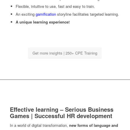
Flexible, intuitive to use, fast and easy to train.
An exciting
gamification
storyline facilitates targeted learning.
A unique learning experience!
Get more insights | 250+ CPE Training
Effective learning – Serious Business
Games | Successful HR development
In a world of digital transformation,
new forms of language and