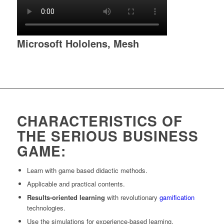
Microsoft Hololens, Mesh
CHARACTERISTICS OF
THE SERIOUS BUSINESS
GAME:
Learn with game based didactic methods.
Applicable and practical contents.
Results-oriented learning
with revolutionary
gamification
technologies.
Use the simulations for experience-based learning.