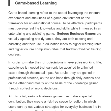
Game-based Learning
Game-based learning refers to the use of leveraging the inherent
excitement and stickiness of a game environment as the
framework for an educational course. To be effective, participants
must develop real life knowledge and skills while immersed in an
entertaining and addicting game.
Serious Business Games
are
visually appealing and dynamic, they are both exciting and
addicting and their use in education leads to higher learning rates
and higher course completion rates that tradition “on-line” training
courses.
In order to make the right decisions in everyday working life
,
experience is needed that can only be acquired to a limited
extent through theoretical input. As a rule, they are gained in
professional practice, on the one hand through daily actions and
on the other hand mostly on the basis of the knowledge gained
through correct or wrong decisions.
At this point, serious business games can make a special
contribution: they create a risk-free space for action, in which
users can try out various strategies for everyday business life in