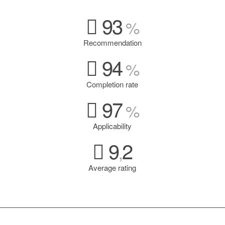
93
%
Recommendation
94
%
Completion rate
97
%
Applicability
9
2
,
Average rating