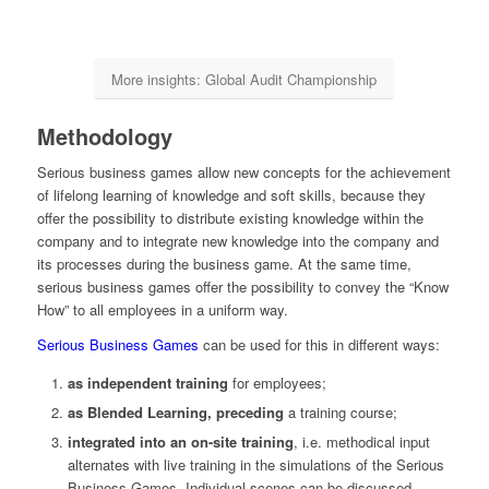
More insights: Global Audit Championship
Methodology
Serious business games allow new concepts for the achievement
of lifelong learning of knowledge and soft skills, because they
offer the possibility to distribute existing knowledge within the
company and to integrate new knowledge into the company and
its processes during the business game. At the same time,
serious business games offer the possibility to convey the “Know
How” to all employees in a uniform way.
Serious Business Games
can be used for this in different ways:
as independent training
for employees;
as Blended Learning, preceding
a training course;
integrated into an on-site training
, i.e. methodical input
alternates with live training in the simulations of the Serious
Business Games. Individual scenes can be discussed