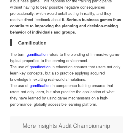
a business game. This happens for the training participants
without having to bear possible negative consequences
professionally, which would entail acting in reality, and they
receive direct feedback about it.
Serious business games thus
contribute to improving the planning and decision-making
behavior of individuals and groups.
Gamification
The term
gamification
refers to the blending of immersive game-
typical properties to the learning environment.
The use of
gamification
in education ensures that users not only
learn key concepts, but also practice applying acquired
knowledge in exciting real-world simulations.
The use of
gamification
in competence training ensures that
users not only learn, but also practice the application of what
they have learned by using game mechanisms on a high-
performance, globally accessible learning platform.
More insights Audit Championship