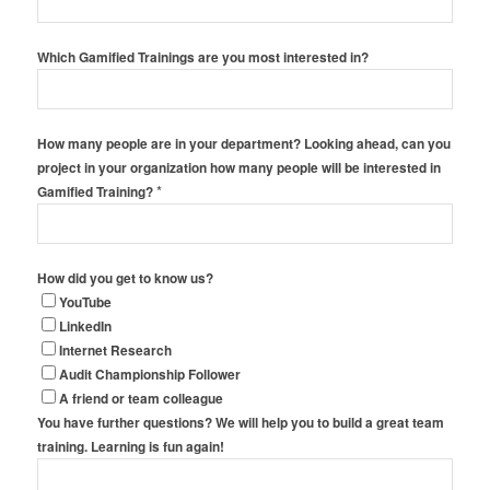
Which Gamified Trainings are you most interested in?
How many people are in your department? Looking ahead, can you
project in your organization how many people will be interested in
*
Gamified Training?
How did you get to know us?
YouTube
LinkedIn
Internet Research
Audit Championship Follower
A friend or team colleague
You have further questions? We will help you to build a great team
training. Learning is fun again!