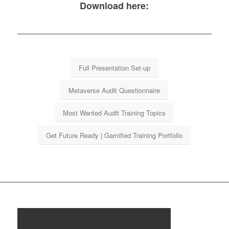
Download here:
Full Presentation Set-up
Metaverse Audit Questionnaire
Most Wanted Audit Training Topics
Get Future Ready | Gamified Training Portfolio