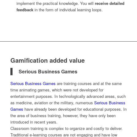
implement the practical knowledge. You will
receive detailed
feedback
in the form of individual learning loops.
Gamification added value
Serious Business Games
Serious Business Games
are training courses and at the same
time animating games, which were not developed for
entertainment purposes. In technologically advanced areas, such
as medicine, aviation or the military, numerous
Serious Business
Games
have already been developed for educational purposes. In
the area of business training, however, they have only been
introduced in recent years.
Classroom training is complex to organize and costly to deliver.
Traditional e-learning courses are not engaging and have low