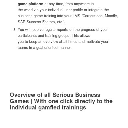
game platform
at any time, from anywhere in
the world via your individual user profile or integrate the
business game training into your LMS (Cornerstone, Moodle,
SAP Success Factors, etc.).
You will receive regular reports on the progress of your
participants and training groups. This allows
you to keep an overview at all times and motivate your
teams in a goal-oriented manner.
Overview of all Serious Business
Games | With one click directly to the
individual gamfied trainings