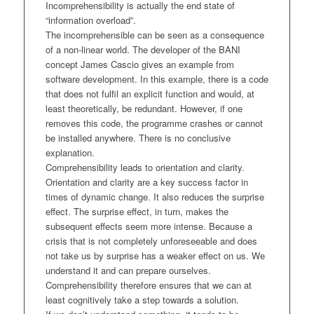
Incomprehensibility is actually the end state of
“information overload”.
The incomprehensible can be seen as a consequence
of a non-linear world. The developer of the BANI
concept James Cascio gives an example from
software development. In this example, there is a code
that does not fulfil an explicit function and would, at
least theoretically, be redundant. However, if one
removes this code, the programme crashes or cannot
be installed anywhere. There is no conclusive
explanation.
Comprehensibility leads to orientation and clarity.
Orientation and clarity are a key success factor in
times of dynamic change. It also reduces the surprise
effect. The surprise effect, in turn, makes the
subsequent effects seem more intense. Because a
crisis that is not completely unforeseeable and does
not take us by surprise has a weaker effect on us. We
understand it and can prepare ourselves.
Comprehensibility therefore ensures that we can at
least cognitively take a step towards a solution.