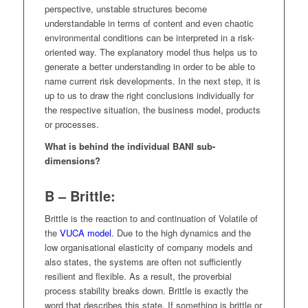
perspective, unstable structures become
understandable in terms of content and even chaotic
environmental conditions can be interpreted in a risk-
oriented way. The explanatory model thus helps us to
generate a better understanding in order to be able to
name current risk developments. In the next step, it is
up to us to draw the right conclusions individually for
the respective situation, the business model, products
or processes.
What is behind the individual BANI sub-
dimensions?
B – Brittle:
Brittle is the reaction to and continuation of Volatile of
the
VUCA model
. Due to the high dynamics and the
low organisational elasticity of company models and
also states, the systems are often not sufficiently
resilient and flexible. As a result, the proverbial
process stability breaks down. Brittle is exactly the
word that describes this state. If something is brittle or