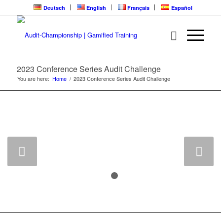
Deutsch
English
Français
Español
2023 Conference Series Audit Challenge
You are here:
Home
/
2023 Conference Series Audit Challenge
CLICK HERE FOR 2025 AUDIT
CHALLENGE CONFERENCE SERIES
Next
1
2