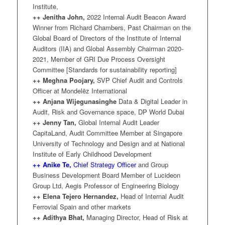
Institute,
++ Jenitha John,
2022 Internal Audit Beacon Award
Winner from Richard Chambers, Past Chairman on the
Global Board of Directors of the Institute of Internal
Auditors (IIA) and Global Assembly Chairman 2020-
2021, Member of GRI Due Process Oversight
Committee [Standards for sustainability reporting]
++ Meghna Poojary,
SVP Chief Audit and Controls
Officer at Mondelēz International
++ Anjana Wijegunasinghe
Data & Digital Leader in
Audit, Risk and Governance space, DP World Dubai
++ Jenny Tan,
Global Internal Audit Leader
CapitaLand, Audit Committee Member at Singapore
University of Technology and Design and at National
Institute of Early Childhood Development
++
Anike Te,
Chief Strategy Officer
and Group
Business Development Board Member of Lucideon
Group Ltd, Aegis Professor of Engineering Biology
++ Elena Tejero Hernandez,
Head of Internal Audit
Ferrovial Spain and other markets
++ Adithya Bhat,
Managing Director, Head of Risk at