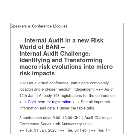
Speakers & Conference Modules
– Internal Audit in a new Risk
World of BANI –
Internal Audit Challenge:
Identifying and Transforming
macro risk evolutions into micro
risk impacts
2023 as a virtual conference, participate completely
location and end-user medium independent! +++ As of
12th Jan. | Already 198 registrations for the conference
+++
Click here for registration
+++ See all important
information and details under the table tabs.
3 conference days 9:00 -13:00 CET | Audit Challenge
Conference Series 18th Anniversary 2023
++ Tue. 31 Jan. 2023 | ++ Tue. 07 Feb. | ++ Tue. 14