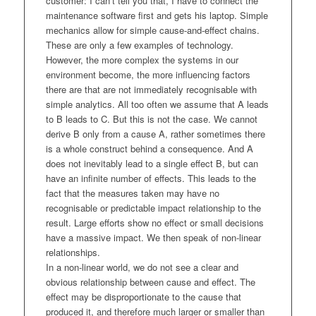
customer: I can’t tell you that, I have to connect the
maintenance software first and gets his laptop. Simple
mechanics allow for simple cause-and-effect chains.
These are only a few examples of technology.
However, the more complex the systems in our
environment become, the more influencing factors
there are that are not immediately recognisable with
simple analytics. All too often we assume that A leads
to B leads to C. But this is not the case. We cannot
derive B only from a cause A, rather sometimes there
is a whole construct behind a consequence. And A
does not inevitably lead to a single effect B, but can
have an infinite number of effects. This leads to the
fact that the measures taken may have no
recognisable or predictable impact relationship to the
result. Large efforts show no effect or small decisions
have a massive impact. We then speak of non-linear
relationships.
In a non-linear world, we do not see a clear and
obvious relationship between cause and effect. The
effect may be disproportionate to the cause that
produced it, and therefore much larger or smaller than