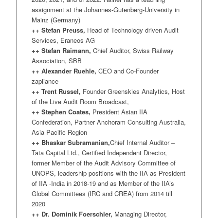
assignment at the Johannes-Gutenberg-University in
Mainz (Germany)
++ Stefan Preuss,
Head of Technology driven Audit
Services, Eraneos AG
++ Stefan Raimann,
Chief Auditor, Swiss Railway
Association, SBB
++ Alexander Ruehle,
CEO and Co-Founder
zapliance
++ Trent Russel,
Founder Greenskies Analytics, Host
of the Live Audit Room Broadcast,
++ Stephen Coates,
President Asian IIA
Confederation, Partner Anchoram Consulting Australia,
Asia Pacific Region
++ Bhaskar Subramanian,
Chief Internal Auditor –
Tata Capital Ltd., Certified Independent Director,
former Member of the Audit Advisory Committee of
UNOPS, leadership positions with the IIA as President
of IIA -India in 2018-19 and as Member of the IIA’s
Global Committees (IRC and CREA) from 2014 till
2020
++ Dr. Dominik Foerschler,
Managing Director,