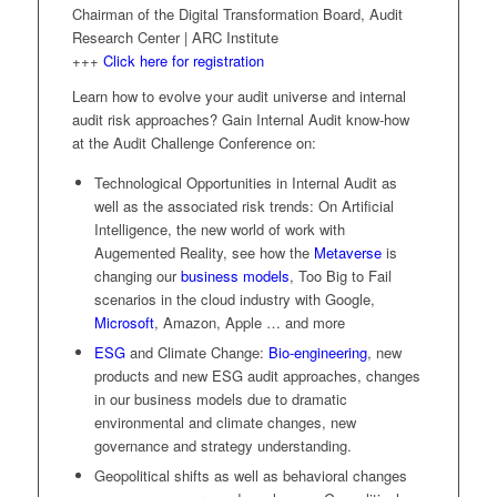
Chairman of the Digital Transformation Board, Audit
Research Center | ARC Institute
+++
Click here for registration
Learn how to evolve your audit universe and internal
audit risk approaches? Gain Internal Audit know-how
at the Audit Challenge Conference on:
Technological Opportunities in Internal Audit as
well as the associated risk trends: On Artificial
Intelligence, the new world of work with
Augemented Reality, see how the
Metaverse
is
changing our
business models
, Too Big to Fail
scenarios in the cloud industry with Google,
Microsoft
, Amazon, Apple … and more
ESG
and Climate Change:
Bio-engineering
, new
products and new ESG audit approaches, changes
in our business models due to dramatic
environmental and climate changes, new
governance and strategy understanding.
Geopolitical shifts as well as behavioral changes