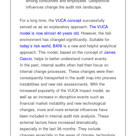
among consumers and employees. Geopolitical
influences change the audit risk landscape.
For a long time, the
VUCA concept
successfully
served us as an explanatory approach.
The VUCA
model is now almost 40 years old
. However, the risk
environment has changed significantly. Suitable for
today’s risk world, BANI
is a new and helpful analytical
approach. This model, based on the concept of
James
Cascio
, helps to better understand current events.
In the past, internal audits often had their focus on
internal change processes. These changes were then
consequently transported in the audit map into process
instabilities and new risk assessments. With the
increased popularity of the VUCA impact model, as
well as an increase in disruptive events such as
financial market instability and new technological
changes, more and more external influences have
been included in internal audit risk analysis. These
external factors have increased dramatically,
especially in the last 36 months. They include
changes especially in the areas of climate, technology,