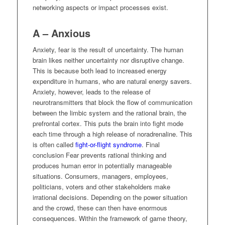
networking aspects or impact processes exist.
A – Anxious
Anxiety, fear is the result of uncertainty. The human
brain likes neither uncertainty nor disruptive change.
This is because both lead to increased energy
expenditure in humans, who are natural energy savers.
Anxiety, however, leads to the release of
neurotransmitters that block the flow of communication
between the limbic system and the rational brain, the
prefrontal cortex. This puts the brain into fight mode
each time through a high release of noradrenaline. This
is often called
fight-or-flight syndrome
. Final
conclusion Fear prevents rational thinking and
produces human error in potentially manageable
situations. Consumers, managers, employees,
politicians, voters and other stakeholders make
irrational decisions. Depending on the power situation
and the crowd, these can then have enormous
consequences. Within the framework of game theory,