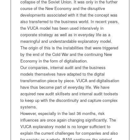
collapse of the Soviet Union. It was only in the further
course of the New Economy and the disruptive
developments associated with it that the concept was
also transferred to the business world. In recent years,
the VUCA model has been used intensively in
corporate strategy as well as in everyday life as a
meaningful and understandable explanatory model.
The origin of this is the instabilities that were triggered
by the end of the Cold War and the continuing New
Economy in the form of digitalisation.
Our companies, internal audit and the business
models themselves have adapted to the digital
transformation piece by piece. VUCA and digitalisation
have thus become part of everyday life. We have
acquired new audit skillsets and internal audit toolsets
to keep up with the discontinuity and capture complex
systems.
However, especially in the last 36 months, risk
influences are once again changing significantly. The
VUCA explanatory model is no longer sufficient to
explain the current challenges for companies and also
for society as a whole. BANI continues the original