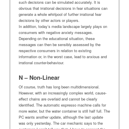
such decisions can be simulated accurately. It is
obvious that irrational decisions in fear situations can
generate a whole whirlpool of further irrational fear
decisions by other actors or players.
In addition, today’s media landscape largely plays on
consumers with negative anxiety messages.
Depending on the educational situation, these
messages can then be sensibly assessed by the
respective consumers in relation to existing
information or, in the worst case, lead to anxious and
irrational counter-behaviour.
N – Non-Linear
Of course, truth has long been multidimensional.
However, with an increasingly complex world, cause-
effect chains are overlaid and cannot be clearly
identified. The automatic espresso machine calls for
more water, but the water container is still half full. The
PC wants another update, although the last update
was only yesterday. The car mechanic says to the