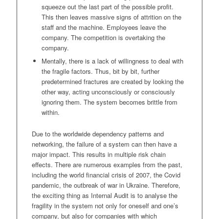
squeeze out the last part of the possible profit.
This then leaves massive signs of attrition on the
staff and the machine. Employees leave the
company. The competition is overtaking the
company.
Mentally, there is a lack of willingness to deal with
the fragile factors. Thus, bit by bit, further
predetermined fractures are created by looking the
other way, acting unconsciously or consciously
ignoring them. The system becomes brittle from
within.
Due to the worldwide dependency patterns and
networking, the failure of a system can then have a
major impact. This results in multiple risk chain
effects. There are numerous examples from the past,
including the world financial crisis of 2007, the Covid
pandemic, the outbreak of war in Ukraine. Therefore,
the exciting thing as Internal Audit is to analyse the
fragility in the system not only for oneself and one’s
company, but also for companies with which