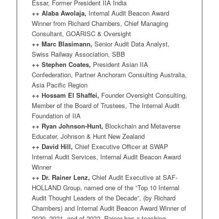
Essar, Former President IIA India
++ Alaba Awolaja,
Internal Audit Beacon Award
Winner from Richard Chambers, Chief Managing
Consultant, GOARISC & Oversight
++ Marc Blasimann,
Senior Audit Data Analyst,
Swiss Railway Association, SBB
++ Stephen Coates,
President Asian IIA
Confederation, Partner Anchoram Consulting Australia,
Asia Pacific Region
++ Hossam El Shaffei,
Founder Oversight Consulting,
Member of the Board of Trustees, The Internal Audit
Foundation of IIA
++ Ryan Johnson-Hunt,
Blockchain and Metaverse
Educater, Johnson & Hunt New Zealand
++ David Hill,
Chief Executive Officer at SWAP
Internal Audit Services, Internal Audit Beacon Award
Winner
++ Dr. Rainer Lenz,
Chief Audit Executive at SAF-
HOLLAND Group, named one of the “Top 10 Internal
Audit Thought Leaders of the Decade”, (by Richard
Chambers) and Internal Audit Beacon Award Winner of
2020, 2021, and of 2022. Rainer has a teaching