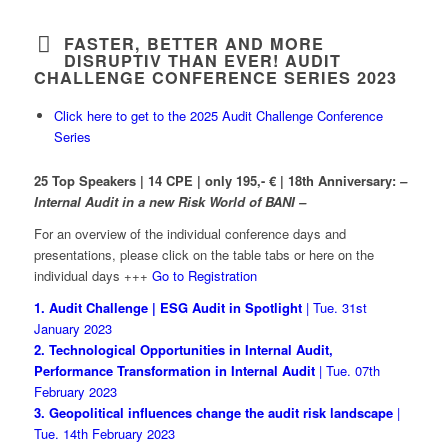
FASTER, BETTER AND MORE
DISRUPTIV THAN EVER! AUDIT
CHALLENGE CONFERENCE SERIES 2023
Click here to get to the 2025 Audit Challenge Conference
Series
25 Top Speakers | 14 CPE | only 195,- € | 18th Anniversary:
–
Internal Audit in a new Risk World of BANI
–
For an overview of the individual conference days and
presentations, please click on the table tabs or here on the
individual days +++
Go to Registration
1. Audit Challenge | ESG Audit in Spotlight
| Tue. 31st
January 2023
2. Technological Opportunities in Internal Audit,
Performance Transformation in Internal Audit
| Tue. 07th
February 2023
3. Geopolitical influences change the audit risk landscape
|
Tue. 14th February 2023