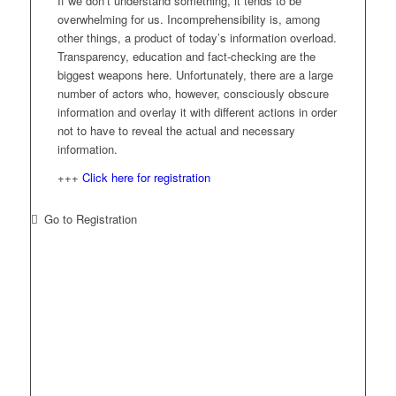
If we don’t understand something, it tends to be
overwhelming for us. Incomprehensibility is, among
other things, a product of today’s information overload.
Transparency, education and fact-checking are the
biggest weapons here. Unfortunately, there are a large
number of actors who, however, consciously obscure
information and overlay it with different actions in order
not to have to reveal the actual and necessary
information.
+++
Click here for registration
Go to Registration