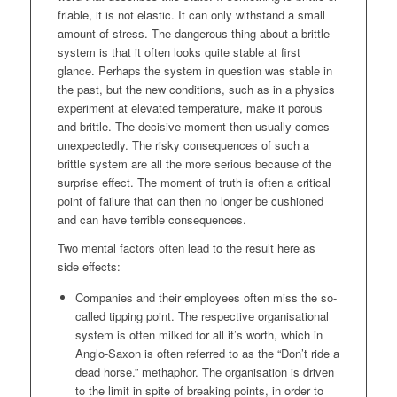
friable, it is not elastic. It can only withstand a small
amount of stress. The dangerous thing about a brittle
system is that it often looks quite stable at first
glance. Perhaps the system in question was stable in
the past, but the new conditions, such as in a physics
experiment at elevated temperature, make it porous
and brittle. The decisive moment then usually comes
unexpectedly. The risky consequences of such a
brittle system are all the more serious because of the
surprise effect. The moment of truth is often a critical
point of failure that can then no longer be cushioned
and can have terrible consequences.
Two mental factors often lead to the result here as
side effects:
Companies and their employees often miss the so-
called tipping point. The respective organisational
system is often milked for all it’s worth, which in
Anglo-Saxon is often referred to as the “Don’t ride a
dead horse.” methaphor. The organisation is driven
to the limit in spite of breaking points, in order to