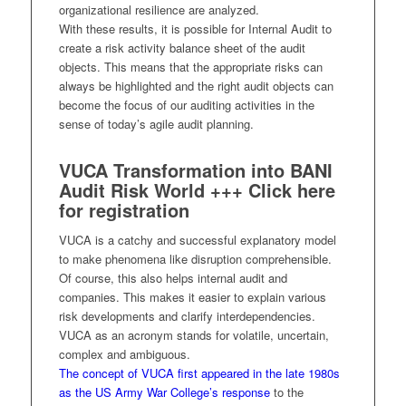
organizational resilience are analyzed.
With these results, it is possible for Internal Audit to
create a risk activity balance sheet of the audit
objects. This means that the appropriate risks can
always be highlighted and the right audit objects can
become the focus of our auditing activities in the
sense of today’s agile audit planning.
VUCA Transformation into BANI
Audit Risk World +++
Click here
for registration
VUCA is a catchy and successful explanatory model
to make phenomena like disruption comprehensible.
Of course, this also helps internal audit and
companies. This makes it easier to explain various
risk developments and clarify interdependencies.
VUCA as an acronym stands for volatile, uncertain,
complex and ambiguous.
The concept of VUCA first appeared in the late 1980s
as the US Army War College’s response
to the