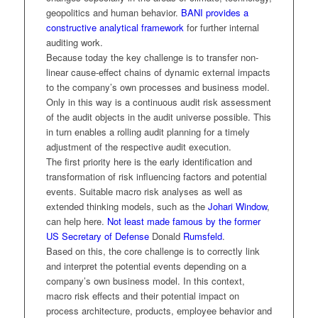
geopolitics and human behavior.
BANI provides a
constructive analytical framework
for further internal
auditing work.
Because today the key challenge is to transfer non-
linear cause-effect chains of dynamic external impacts
to the company’s own processes and business model.
Only in this way is a continuous audit risk assessment
of the audit objects in the audit universe possible. This
in turn enables a rolling audit planning for a timely
adjustment of the respective audit execution.
The first priority here is the early identification and
transformation of risk influencing factors and potential
events. Suitable macro risk analyses as well as
extended thinking models, such as the
Johari Window
,
can help here.
Not least made famous by the former
US Secretary of Defense
Donald
Rumsfeld
.
Based on this, the core challenge is to correctly link
and interpret the potential events depending on a
company’s own business model. In this context,
macro risk effects and their potential impact on
process architecture, products, employee behavior and