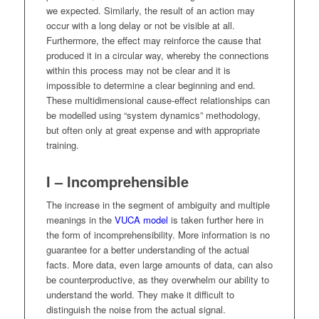
we expected. Similarly, the result of an action may
occur with a long delay or not be visible at all.
Furthermore, the effect may reinforce the cause that
produced it in a circular way, whereby the connections
within this process may not be clear and it is
impossible to determine a clear beginning and end.
These multidimensional cause-effect relationships can
be modelled using “system dynamics” methodology,
but often only at great expense and with appropriate
training.
I – Incomprehensible
The increase in the segment of ambiguity and multiple
meanings in the
VUCA model
is taken further here in
the form of incomprehensibility. More information is no
guarantee for a better understanding of the actual
facts. More data, even large amounts of data, can also
be counterproductive, as they overwhelm our ability to
understand the world. They make it difficult to
distinguish the noise from the actual signal.