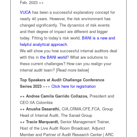
Feb. 2023 ++
VUCA
has been a successful explanatory concept for
nearly 40 years. However, the risk environment has
changed significantly. The dynamics of risk events
and their degree of impact are different and bigger
today. Fitting to today’s risk world,
BANI is a new and
helpful analytical approach
.
We will show you how successful internal auditors deal
with this in
the BANI world
? What are solutions to
these current challenges? How can you realign your
internal audit team? [Read more below]
Top Speakers at Audit Challenge Conference
Series 2023
+++
Click here for registration
++ Andrea Camila Garrido Collazos,
President and
CEO IIA Colombia
++ Anusha Dasarathi,
CIA,CRMA,CFE,FCA, Group
Head of Internal Audit, The Sanad Group
++ Tracie Marquardt,
Senior Management Trainer,
Host of the Live Audit Room Broadcast, Adjunct
Member and Partner of Audit Research Center | ARC