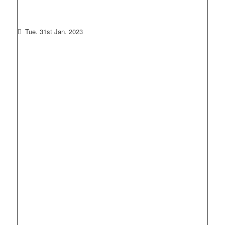
Tue. 31st Jan. 2023