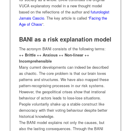
VUCA explanatory model in a new thought model
based on the reflections of the author and
futurologist
Jamais Cascio
. The key article is called “
Facing the
Age of Chaos
“.
BANI as a risk explanation model
The acronym BANI consists of the following terms:
++ Brittle ++ Anxious ++ Non-linear ++
Incomprehensible
Many current developments can indeed be described
as chaotic. The core problem is that our brain loves
patterns and structures. We have also mapped these
pattern-recognising processes in our risk systems.
However, the geopolitical crises show that irrational
behaviour of actors leads to lose-lose situations.
People voluntarily shake up a stable construct like
democracy with their voting behaviour despite better
historical knowledge.
The BANI model explains not only the causes, but
also the lasting consequences. Through the BANI