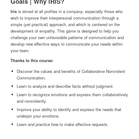
Goals | Why IRIS?
Iris
is aimed at all profiles in a company, especially those who
wish to improve their interpersonal communication through a
simple (yet practical) approach, and which is centered on the
development of empathy. This game is designed to help you
challenge your own unfavorable patterns of communication and
develop new effective ways to communicate your needs within
your team.
Thanks to this course:
Discover the values and benefits of Collaborative Nonviolent
Communication.
Learn to analyze and describe facts without judgment.
Learn to recognize emotions and express them collaboratively
and nonviolently.
Improve your ability to identify and express the needs that
underpin your emotions.
Learn and practice how to make effective requests.