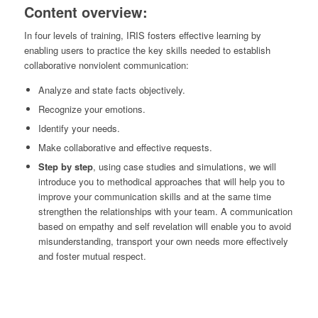
Content overview:
In four levels of training, IRIS fosters effective learning by
enabling users to practice the key skills needed to establish
collaborative nonviolent communication:
Analyze and state facts objectively.
Recognize your emotions.
Identify your needs.
Make collaborative and effective requests.
Step by step
, using case studies and simulations, we will
introduce you to methodical approaches that will help you to
improve your communication skills and at the same time
strengthen the relationships with your team. A communication
based on empathy and self revelation will enable you to avoid
misunderstanding, transport your own needs more effectively
and foster mutual respect.
IRIS | ALREADY
LIVE FOR TRAINING