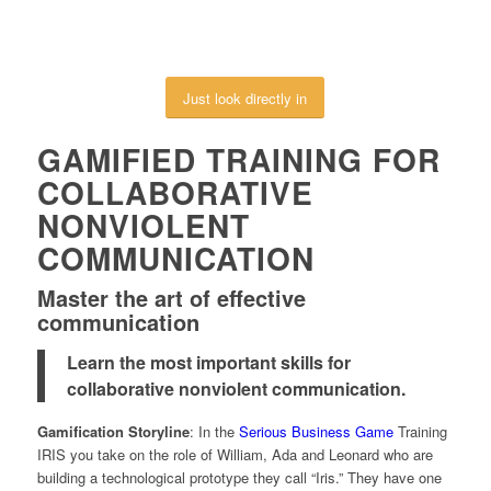
Just look directly in
GAMIFIED TRAINING FOR
COLLABORATIVE
NONVIOLENT
COMMUNICATION
Master the art of effective
communication
Learn the most important skills for
collaborative nonviolent communication.
Gamification Storyline
: In the
Serious Business Game
Training
IRIS you take on the role of William, Ada and Leonard who are
building a technological prototype they call “Iris.” They have one