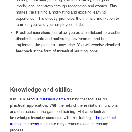
levels, and incentives through recognition and awards. This
makes the training a motivating and exciting learning
experience. This directly promotes the intrinsic motivation to
learn on your and your employees’ side.
Practical exercises
that allow you as a participant to practice
directly in a safe and motivating environment and to
implement the practical knowledge. You will
receive detailed
feedback
in the form of individual learning loops.
Knowledge and skills:
IRIS is a
serious business game
training that focuses on
practical application.
With the help of the realistic simulations
and characters in the gamified training IRIS an
effective
knowledge transfer
succeeds with this training.
The gamified
training elements
stimulate a systematic didactic learning
process.