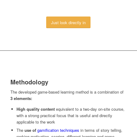
Just look directly in
Methodology
The developed game-based learning method is a combination of
3 elements:
High quality content
equivalent to a two-day on-site course,
with a strong practical focus that is useful and directly
applicable to the work
The
use of
gamification techniques
in terms of story telling,
ranking motivation, scoring, different learning and game