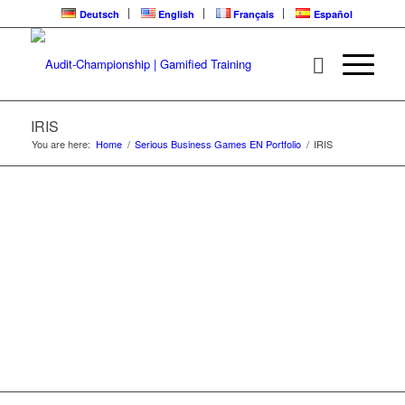
Deutsch
English
Français
Español
IRIS | ALREADY
LIVE FOR TRAINING
IRIS
You are here:
Home
/
Serious Business Games EN Portfolio
/
IRIS
Serious Business Game for collaborative
nonviolent communication