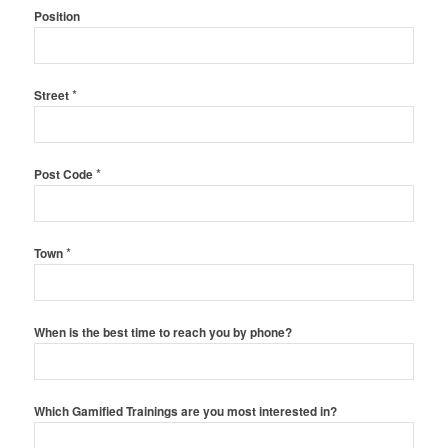
Position
*
Street
*
Post Code
*
Town
When is the best time to reach you by phone?
Which Gamified Trainings are you most interested in?