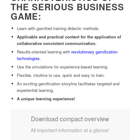
THE SERIOUS BUSINESS
GAME:
Learn with gamified training didactic methods.
Applicable and practical content for
the application of
collaborative nonviolent communication.
Results-oriented learning with
revolutionary gamification
technologies
.
Use the simulations for experience-based learning.
Flexible, intuitive to use, quick and easy to train.
An exciting gamification storyline facilitates targeted and
experiential learning.
A unique learning experience!
Download compact overview
All important information at a glance!