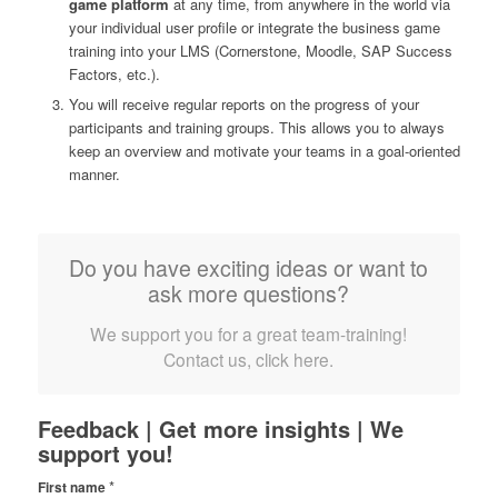
game platform
at any time, from anywhere in the world via
your individual user profile or integrate the business game
training into your LMS (Cornerstone, Moodle, SAP Success
Factors, etc.).
You will receive regular reports on the progress of your
participants and training groups. This allows you to always
keep an overview and motivate your teams in a goal-oriented
manner.
Do you have exciting ideas or want to
ask more questions?
We support you for a great team-training!
Contact us, click here.
Feedback | Get more insights | We
support you!
*
First name