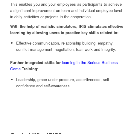
This enables you and your employees as participants to achieve
a significant improvement on team and individual employee level
in daily activities or projects in the cooperation.
With the help of realistic simulators, IRIS stimulates effective
learning by allowing users to practice key skills related to:
Effective communication, relationship building, empathy,
conflict management, negotiation, teamwork and integrity.
Further integrated skills for
learning in the Serious Business
Game
Training:
Leadership, grace under pressure, assertiveness, self-
confidence and self-awareness.