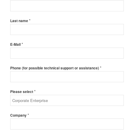
*
Last name
*
E-Mail
*
Phone (for possible technical support or assistance)
*
Please select
*
Company