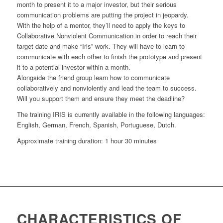
month to present it to a major investor, but their serious
communication problems are putting the project in jeopardy.
With the help of a mentor, they’ll need to apply the keys to
Collaborative Nonviolent Communication in order to reach their
target date and make “Iris” work. They will have to learn to
communicate with each other to finish the prototype and present
it to a potential investor within a month.
Alongside the friend group learn how to communicate
collaboratively and nonviolently and lead the team to success.
Will you support them and ensure they meet the deadline?
The training IRIS is currently available in the following languages:
English, German, French, Spanish, Portuguese, Dutch.
Approximate training duration: 1 hour 30 minutes
CHARACTERISTICS OF