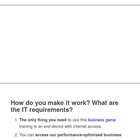
Serious Business Game for collaborative
nonviolent communication
How do you make it work? What are
the IT requirements?
The only thing you need
to use this
business game
training is an end device with internet access.
You can
access our performance-
optimised
business