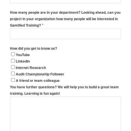
How many people are in your department? Looking ahead, can you
project in your organization how many people will be interested in
*
Gamified Training?
How did you get to know us?
YouTube
LinkedIn
Internet Research
Audit Championship Follower
A friend or team colleague
You have further questions? We will help you to build a great team
training. Learning is fun again!