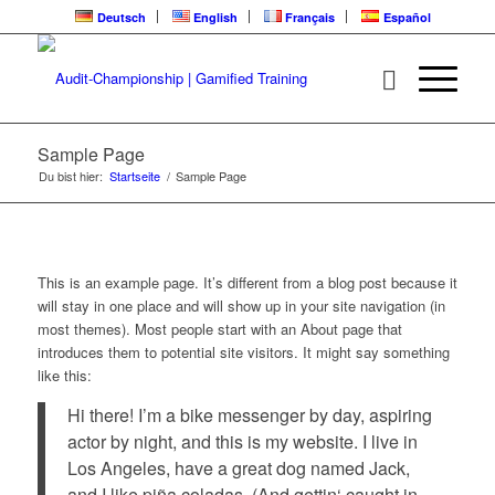
Deutsch
English
Français
Español
Sample Page
Du bist hier:
Startseite
/
Sample Page
This is an example page. It’s different from a blog post because it
will stay in one place and will show up in your site navigation (in
most themes). Most people start with an About page that
introduces them to potential site visitors. It might say something
like this:
Hi there! I’m a bike messenger by day, aspiring
actor by night, and this is my website. I live in
Los Angeles, have a great dog named Jack,
and I like piña coladas. (And gettin‘ caught in