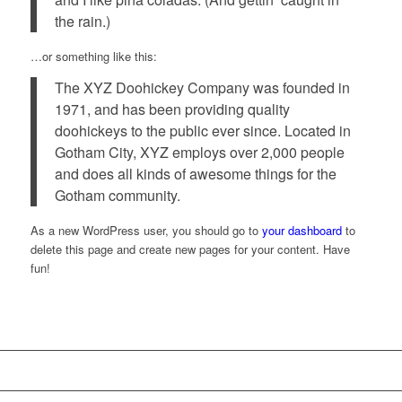
the rain.)
…or something like this:
The XYZ Doohickey Company was founded in
1971, and has been providing quality
doohickeys to the public ever since. Located in
Gotham City, XYZ employs over 2,000 people
and does all kinds of awesome things for the
Gotham community.
As a new WordPress user, you should go to
your dashboard
to
delete this page and create new pages for your content. Have
fun!